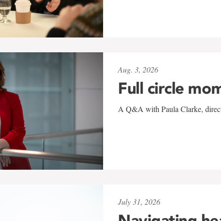
Aug. 3, 2026
Full circle mo
A Q&A with Paula Clarke, directo
July 31, 2026
Navigating he