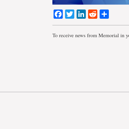
Facebook
Twitter
LinkedIn
Reddit
Shar
To receive news from Memorial in y