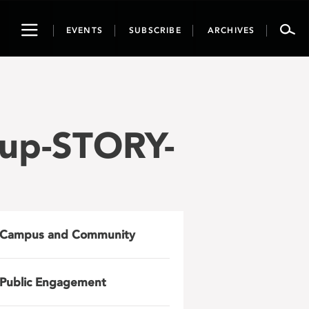
Toggle
EVENTS
SUBSCRIBE
ARCHIVES
navigation
up-STORY-
Campus and Community
Public Engagement