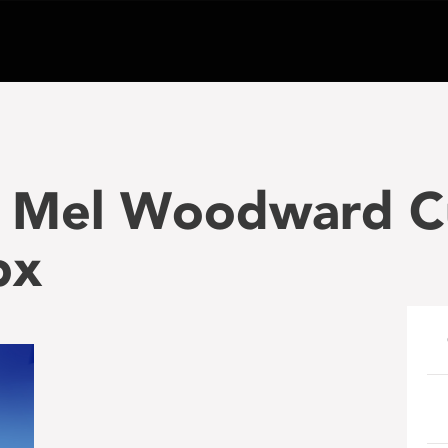
 Mel Woodward C
px