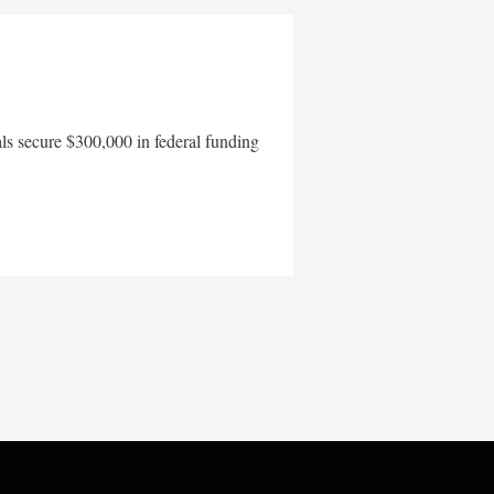
als secure $300,000 in federal funding