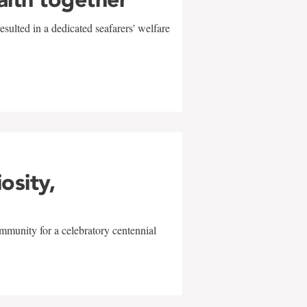
sulted in a dedicated seafarers' welfare
w
iosity,
mmunity for a celebratory centennial