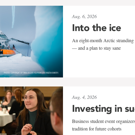
Aug. 6, 2026
Into the ice
An eight-month Arctic stranding 
— and a plan to stay sane
Aug. 4, 2026
Investing in s
Business student event organizers
tradition for future cohorts