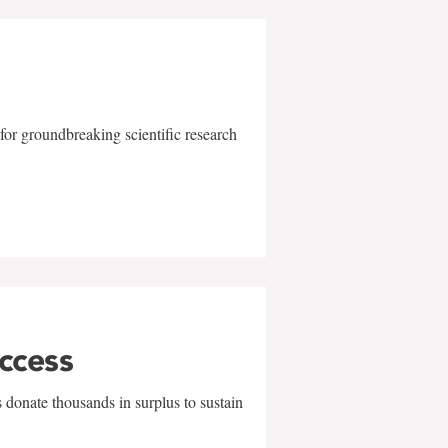
for groundbreaking scientific research
uccess
 donate thousands in surplus to sustain