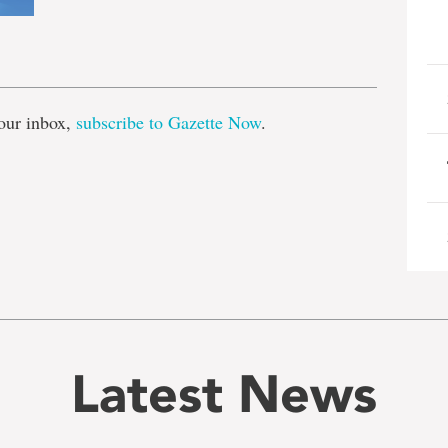
e
our inbox,
subscribe to Gazette Now
.
Latest News