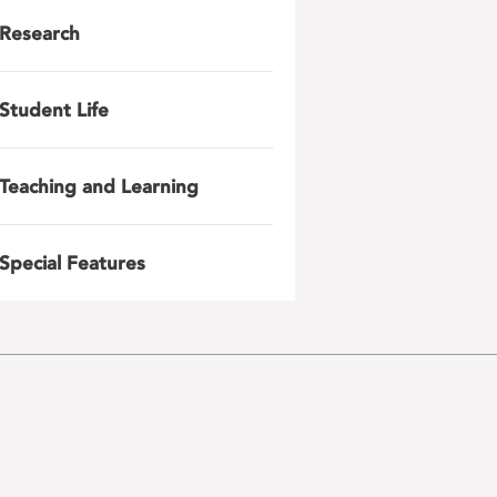
Research
Student Life
Teaching and Learning
Special Features