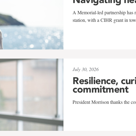
A Memorial-led partnership has re
station, with a CIHR grant in to
July 30, 2026
Resilience, cur
commitment
President Morrison thanks the co