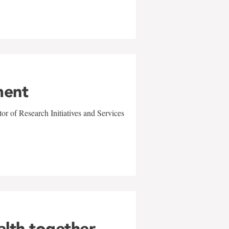
ment
r of Research Initiatives and Services
alth together