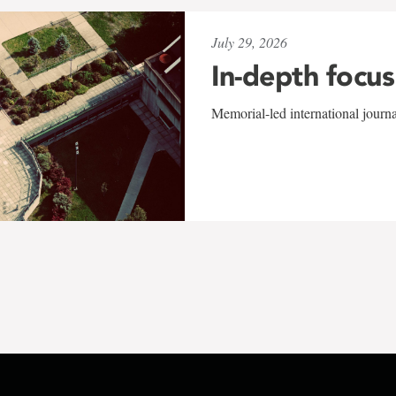
July 29, 2026
In-depth focus
Memorial-led international journ