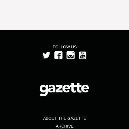
FOLLOW US
ABOUT THE GAZETTE
ARCHIVE