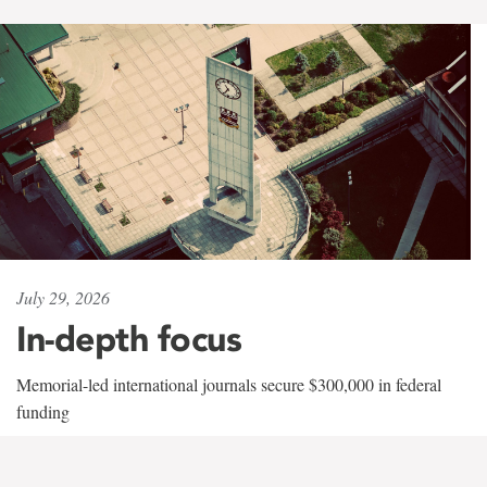
July 29, 2026
In-depth focus
Memorial-led international journals secure $300,000 in federal
funding