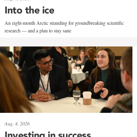
Into the ice
An eight-month Arctic stranding for groundbreaking scientific
research — and a plan to stay sane
Aug. 4, 2026
Investing in success