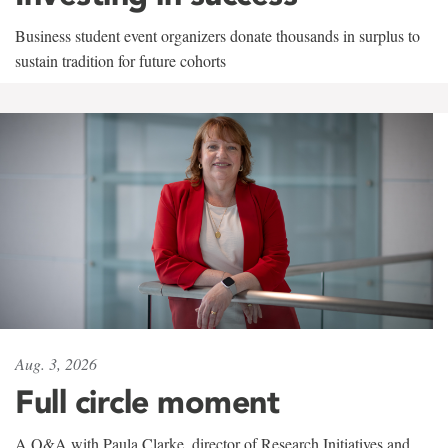
Business student event organizers donate thousands in surplus to
sustain tradition for future cohorts
Aug. 3, 2026
Full circle moment
A Q&A with Paula Clarke, director of Research Initiatives and