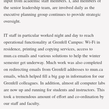
input from academic staff members. I, and members of
the senior leadership team, are involved daily as the
executive planning group continues to provide strategic
oversight.
IT staff in particular worked night and day to reach
operational functionality at Grenfell Campus: Wi-Fi in
residence, printing and copying services, access to
mun.ca emails and various solutions to help the winter
semester get underway. Much work was also completed
on redirecting emails from Grenfell addresses to mun.ca
emails, which helped fill a big gap in information for our
Grenfell colleagues. In addition, almost all computer labs
are now up and running for students and instructors. This
took a tremendous amount of effort and co-ordination by
our staff and faculty.