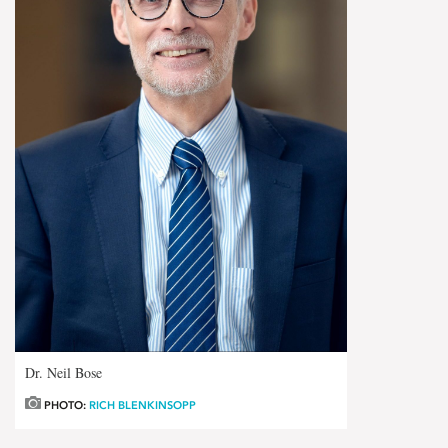
Dr. Neil Bose
PHOTO:
RICH BLENKINSOPP