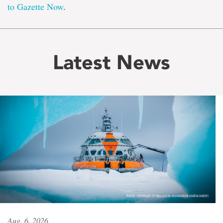
to Gazette Now
.
Latest News
Aug. 6, 2026