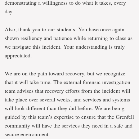
demonstrating a willingness to do what it takes, every
day.
Also, thank you to our students. You have once again
shown resiliency and patience while returning to class as
we navigate this incident. Your understanding is truly
appreciated.
We are on the path toward recovery, but we recognize
that it will take time. The external forensic investigation
team advises that recovery efforts from the incident will
take place over several weeks, and services and systems
will look different than they did before. We are being
guided by this team’s expertise to ensure that the Grenfell
community will have the services they need in a safe and
secure environment.