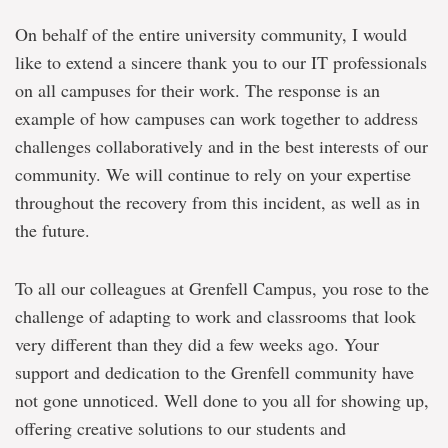
On behalf of the entire university community, I would
like to extend a sincere thank you to our IT professionals
on all campuses for their work. The response is an
example of how campuses can work together to address
challenges collaboratively and in the best interests of our
community. We will continue to rely on your expertise
throughout the recovery from this incident, as well as in
the future.
To all our colleagues at Grenfell Campus, you rose to the
challenge of adapting to work and classrooms that look
very different than they did a few weeks ago. Your
support and dedication to the Grenfell community have
not gone unnoticed. Well done to you all for showing up,
offering creative solutions to our students and