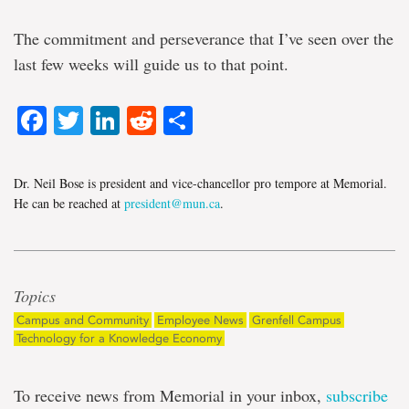
The commitment and perseverance that I’ve seen over the
last few weeks will guide us to that point.
Facebook
Twitter
LinkedIn
Reddit
Share
Dr. Neil Bose is president and vice-chancellor pro tempore at Memorial.
He can be reached at
president@mun.ca
.
Topics
Campus and Community
Employee News
Grenfell Campus
Technology for a Knowledge Economy
To receive news from Memorial in your inbox,
subscribe