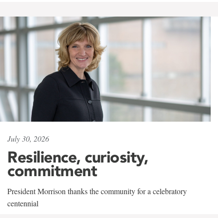
July 30, 2026
Resilience, curiosity,
commitment
President Morrison thanks the community for a celebratory
centennial