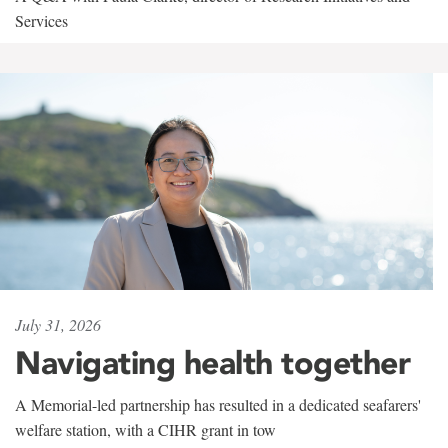
Services
July 31, 2026
Navigating health together
A Memorial-led partnership has resulted in a dedicated seafarers'
welfare station, with a CIHR grant in tow