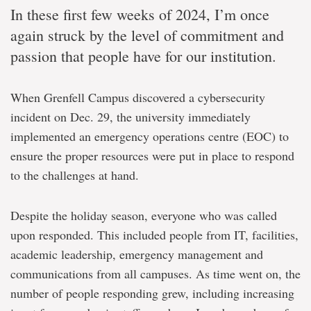
In these first few weeks of 2024, I’m once
again struck by the level of commitment and
passion that people have for our institution.
When Grenfell Campus discovered a cybersecurity
incident on Dec. 29, the university immediately
implemented an emergency operations centre (EOC) to
ensure the proper resources were put in place to respond
to the challenges at hand.
Despite the holiday season, everyone who was called
upon responded. This included people from IT, facilities,
academic leadership, emergency management and
communications from all campuses. As time went on, the
number of people responding grew, including increasing