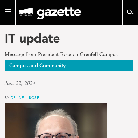
Go
to
Toggle
page
navigation
content
IT update
Message from President Bose on Grenfell Campus
Campus and Community
Jan. 22, 2024
BY
DR. NEIL BOSE