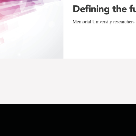
Defining the f
Memorial University researchers r