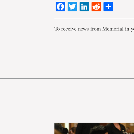
Facebook
Twitter
LinkedIn
Reddit
Shar
To receive news from Memorial in y