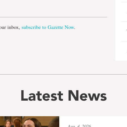
e
our inbox,
subscribe to Gazette Now
.
Latest News
Aug. 4, 2026