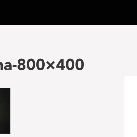
ma-800×400