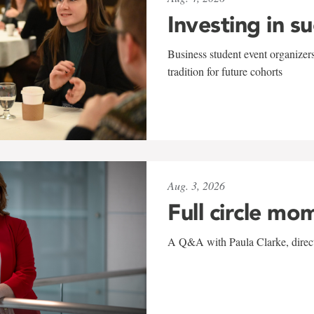
Investing in s
Business student event organizers
tradition for future cohorts
Aug. 3, 2026
Full circle mo
A Q&A with Paula Clarke, directo