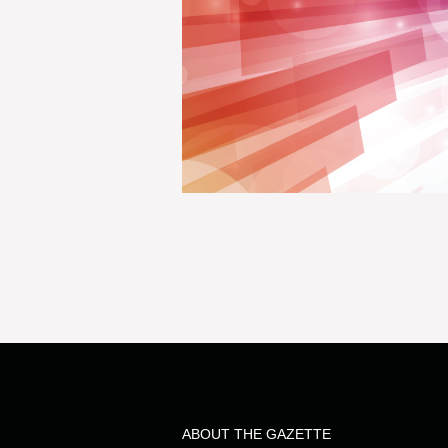
ABOUT THE GAZETTE