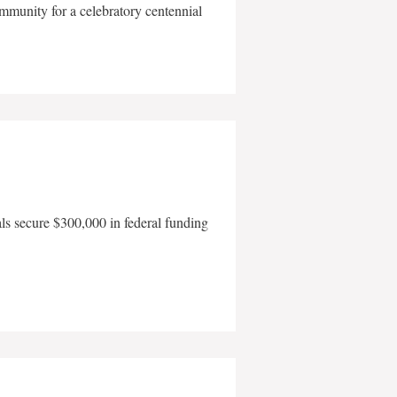
mmunity for a celebratory centennial
als secure $300,000 in federal funding