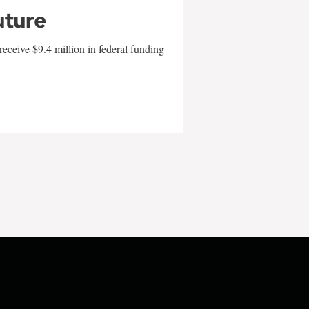
uture
eceive $9.4 million in federal funding