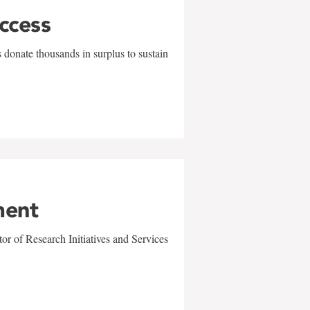
uccess
 donate thousands in surplus to sustain
ment
r of Research Initiatives and Services