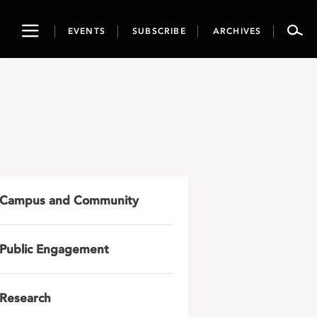
Toggle
EVENTS
SUBSCRIBE
ARCHIVES
navigation
Campus and Community
Public Engagement
Research