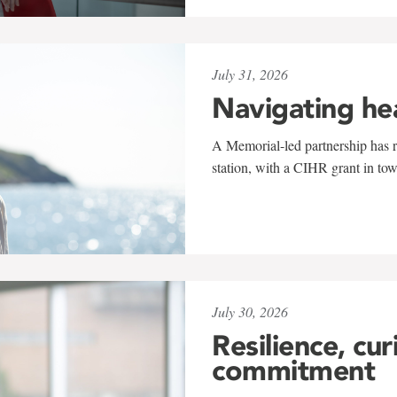
July 31, 2026
Navigating he
A Memorial-led partnership has re
station, with a CIHR grant in to
July 30, 2026
Resilience, cur
commitment