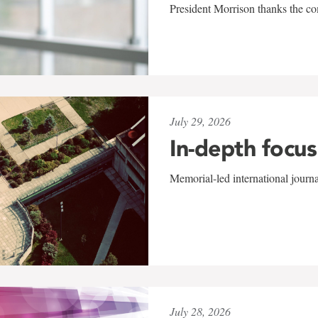
President Morrison thanks the co
July 29, 2026
In-depth focus
Memorial-led international journ
July 28, 2026