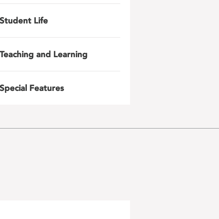
Student Life
Teaching and Learning
Special Features