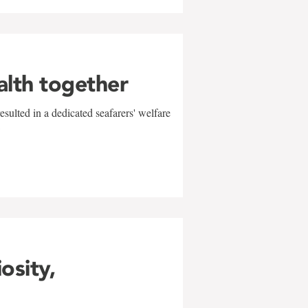
alth together
sulted in a dedicated seafarers' welfare
w
iosity,