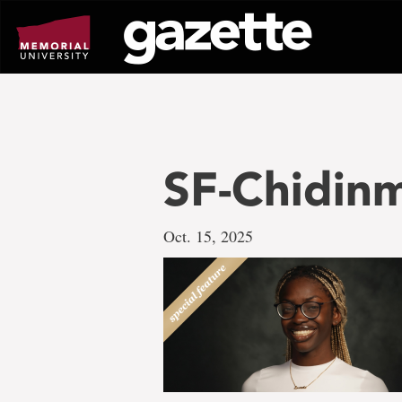
Go
to
page
content
SF-Chidin
Oct. 15, 2025