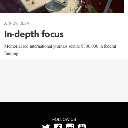
July 29, 2026
In-depth focus
Memorial-led international journals secure $300,000 in federal
funding
FOLLOW US