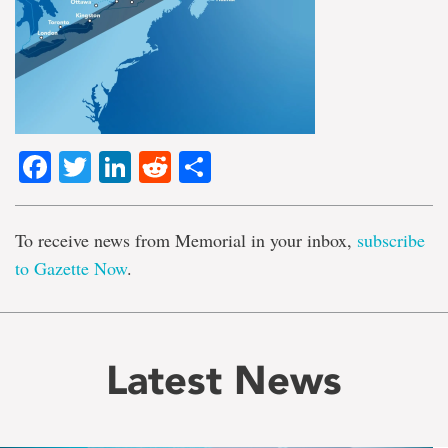
Facebook
Twitter
LinkedIn
Reddit
Share
To receive news from Memorial in your inbox,
subscribe
to Gazette Now
.
Latest News