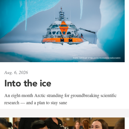
Aug. 6, 2026
Into the ice
An eight-month Arctic stranding for groundbreaking scientific
research — and a plan to stay sane