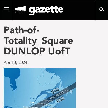
Go
to
Toggle
page
navigation
content
Path-of-
Totality_Square
DUNLOP UofT
April 3, 2024