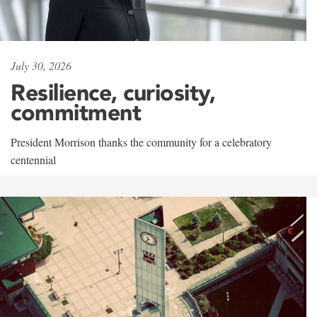
July 30, 2026
Resilience, curiosity,
commitment
President Morrison thanks the community for a celebratory
centennial