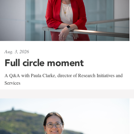
Aug. 3, 2026
Full circle moment
A Q&A with Paula Clarke, director of Research Initiatives and
Services