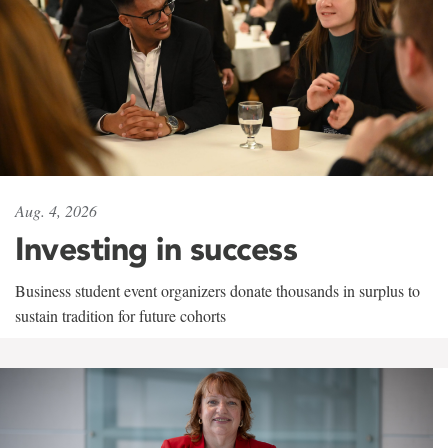
Aug. 4, 2026
Investing in success
Business student event organizers donate thousands in surplus to
sustain tradition for future cohorts