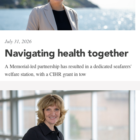
July 31, 2026
Navigating health together
A Memorial-led partnership has resulted in a dedicated seafarers'
welfare station, with a CIHR grant in tow