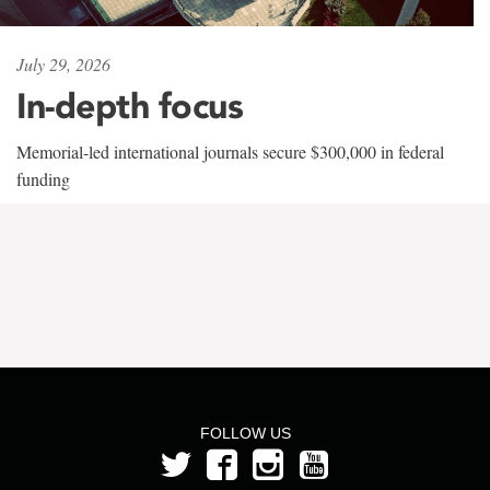
July 29, 2026
In-depth focus
Memorial-led international journals secure $300,000 in federal
funding
FOLLOW US