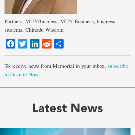
Partners, MUNBusiness, MUN Business, business
students, Chinedu Wisdom
Facebook
Twitter
LinkedIn
Reddit
Share
To receive news from Memorial in your inbox,
subscribe
to Gazette Now
.
Latest News