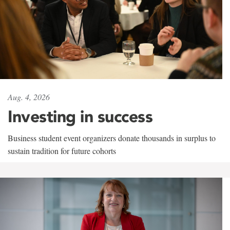
Aug. 4, 2026
Investing in success
Business student event organizers donate thousands in surplus to
sustain tradition for future cohorts