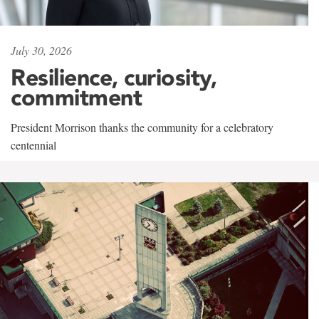
July 30, 2026
Resilience, curiosity,
commitment
President Morrison thanks the community for a celebratory
centennial