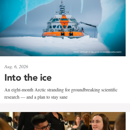
Aug. 6, 2026
Into the ice
An eight-month Arctic stranding for groundbreaking scientific
research — and a plan to stay sane