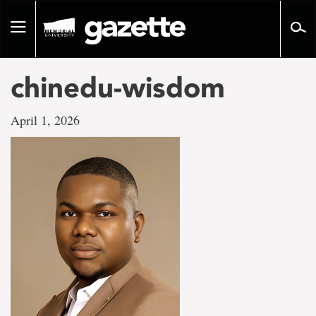
Go
to
Toggle
page
navigation
content
chinedu-wisdom
April 1, 2026