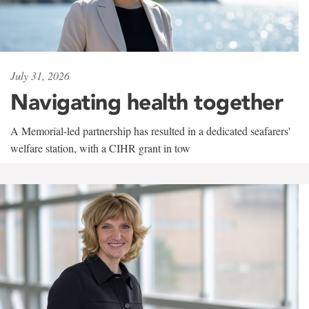
July 31, 2026
Navigating health together
A Memorial-led partnership has resulted in a dedicated seafarers'
welfare station, with a CIHR grant in tow