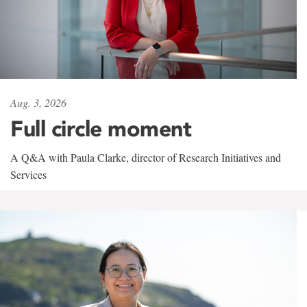
Aug. 3, 2026
Full circle moment
A Q&A with Paula Clarke, director of Research Initiatives and
Services