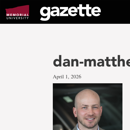
Go
to
page
content
dan-matth
April 1, 2026