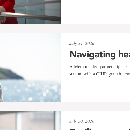
July 31, 2026
Navigating he
A Memorial-led partnership has re
station, with a CIHR grant in to
July 30, 2026