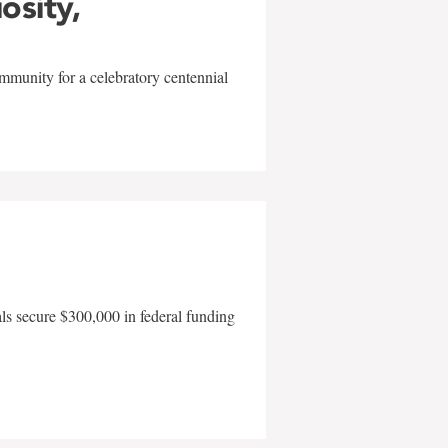
iosity,
mmunity for a celebratory centennial
als secure $300,000 in federal funding