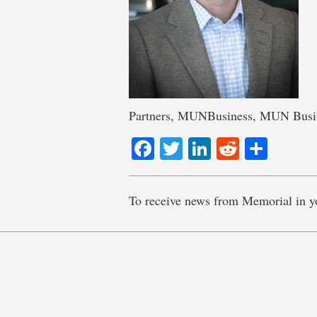
Partners, MUNBusiness, MUN Busi
Facebook
Twitter
LinkedIn
Reddit
Shar
To receive news from Memorial in y