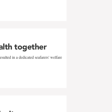
alth together
sulted in a dedicated seafarers' welfare
w