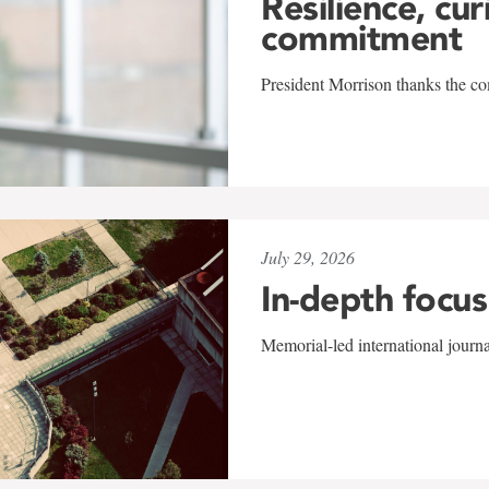
Resilience, cur
commitment
President Morrison thanks the co
July 29, 2026
In-depth focus
Memorial-led international journ