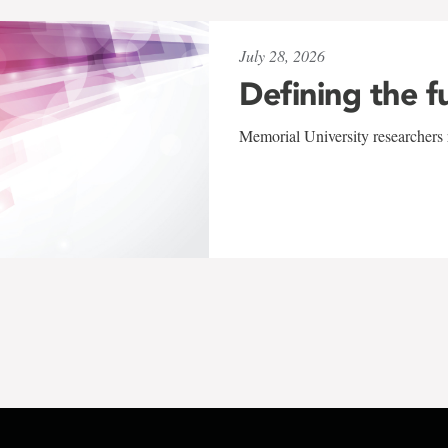
July 28, 2026
Defining the f
Memorial University researchers r