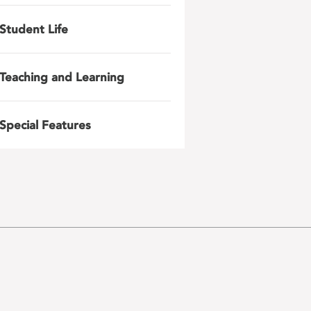
Student Life
Teaching and Learning
Special Features