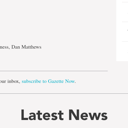
ness, Dan Matthews
e
our inbox,
subscribe to Gazette Now
.
Latest News