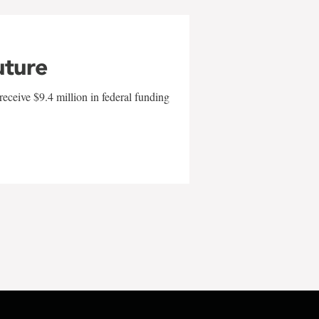
uture
eceive $9.4 million in federal funding