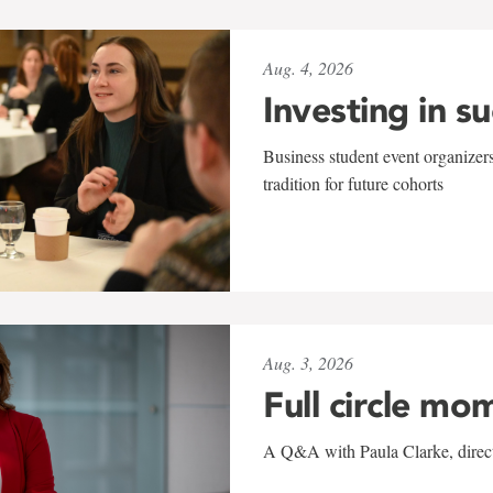
Aug. 4, 2026
Investing in s
Business student event organizers
tradition for future cohorts
Aug. 3, 2026
Full circle mo
A Q&A with Paula Clarke, directo