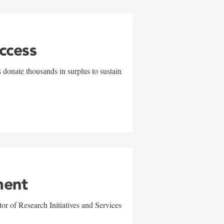
uccess
 donate thousands in surplus to sustain
ment
r of Research Initiatives and Services