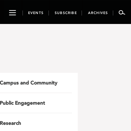
Toggle
EVENTS
SUBSCRIBE
ARCHIVES
navigation
Campus and Community
Public Engagement
Research