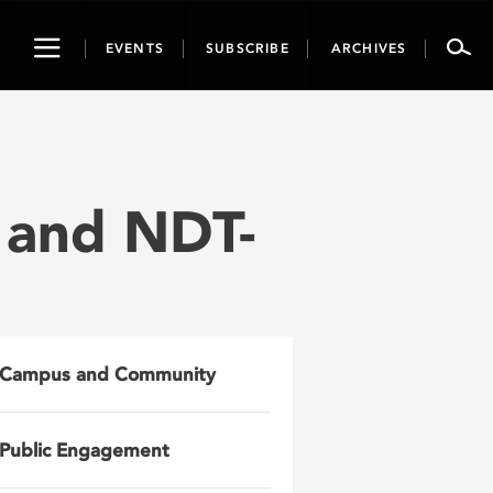
Toggle
EVENTS
SUBSCRIBE
ARCHIVES
navigation
 and NDT-
Campus and Community
Public Engagement