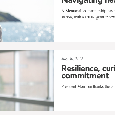
A Memorial-led partnership has re
station, with a CIHR grant in to
July 30, 2026
Resilience, cur
commitment
President Morrison thanks the co