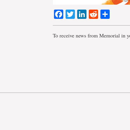
Facebook
Twitter
LinkedIn
Reddit
Shar
To receive news from Memorial in y