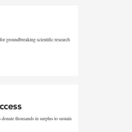
for groundbreaking scientific research
uccess
 donate thousands in surplus to sustain