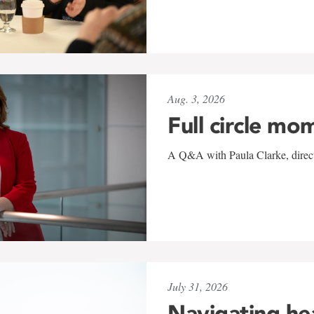
Aug. 3, 2026
Full circle mo
A Q&A with Paula Clarke, directo
July 31, 2026
Navigating he