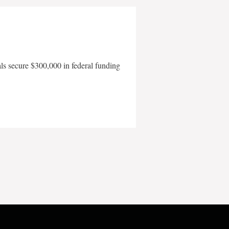
als secure $300,000 in federal funding