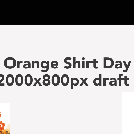
 Orange Shirt Day
000x800px draft