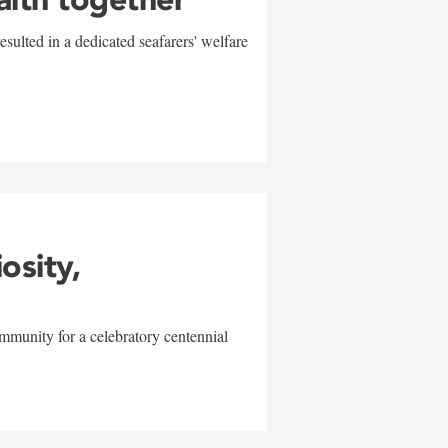
sulted in a dedicated seafarers' welfare
w
iosity,
mmunity for a celebratory centennial