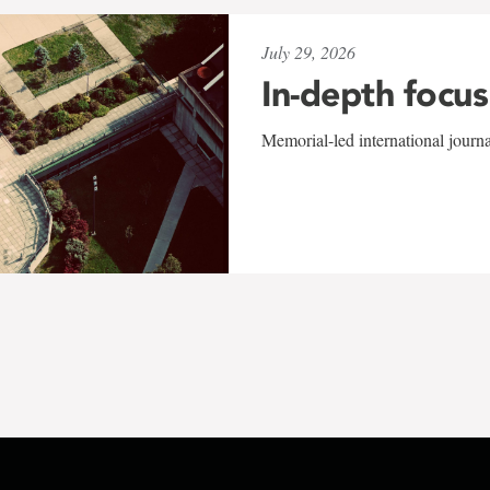
July 29, 2026
In-depth focus
Memorial-led international journ