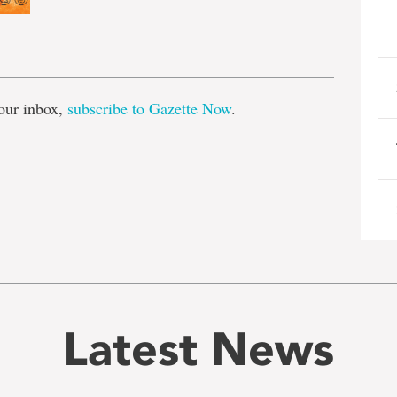
e
our inbox,
subscribe to Gazette Now
.
Latest News