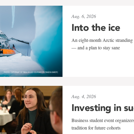
Aug. 6, 2026
Into the ice
An eight-month Arctic stranding 
— and a plan to stay sane
Aug. 4, 2026
Investing in s
Business student event organizers
tradition for future cohorts