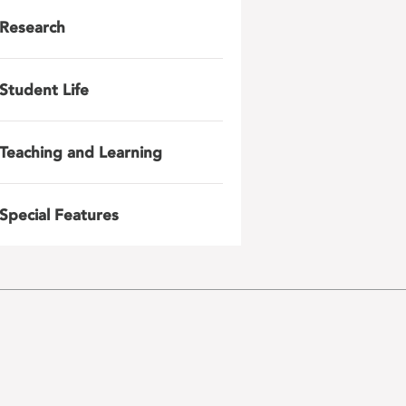
Research
Student Life
Teaching and Learning
Special Features