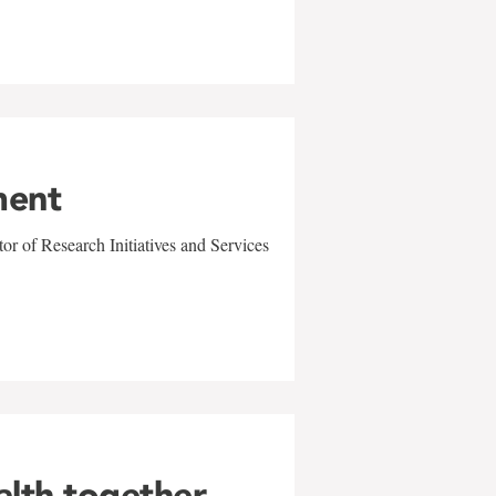
ment
r of Research Initiatives and Services
alth together