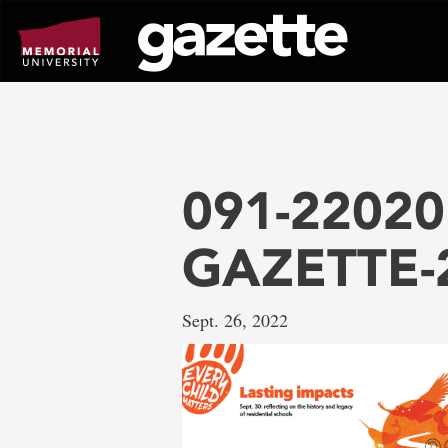
Go
to
page
content
091-22020
GAZETTE-2
Sept. 26, 2022