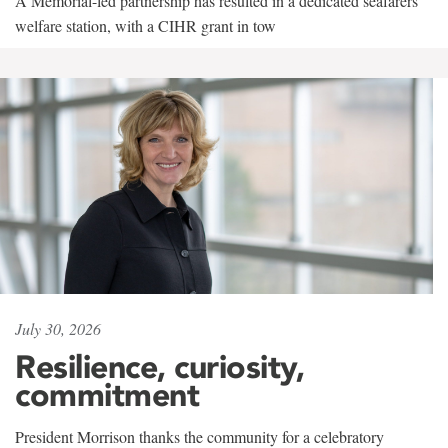
A Memorial-led partnership has resulted in a dedicated seafarers'
welfare station, with a CIHR grant in tow
July 30, 2026
Resilience, curiosity,
commitment
President Morrison thanks the community for a celebratory