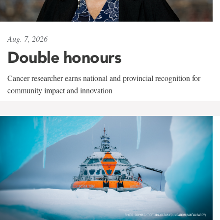
Aug. 7, 2026
Double honours
Cancer researcher earns national and provincial recognition for
community impact and innovation