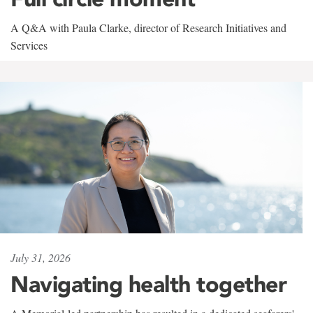
A Q&A with Paula Clarke, director of Research Initiatives and
Services
July 31, 2026
Navigating health together