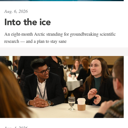
Aug. 6, 2026
Into the ice
An eight-month Arctic stranding for groundbreaking scientific
research — and a plan to stay sane
Aug. 4, 2026