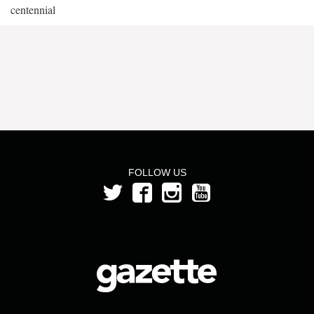
centennial
FOLLOW US