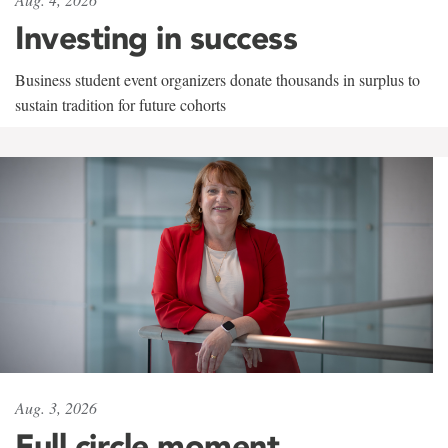
Investing in success
Business student event organizers donate thousands in surplus to
sustain tradition for future cohorts
Aug. 3, 2026
Full circle moment