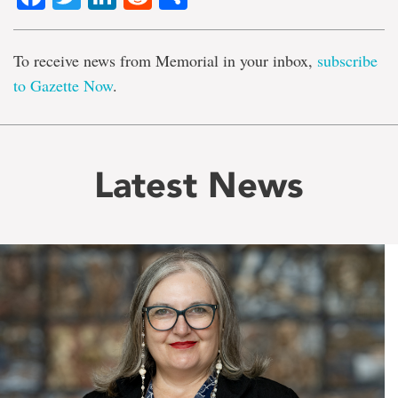
To receive news from Memorial in your inbox,
subscribe
to Gazette Now
.
Latest News