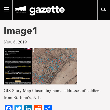
Go
to
Toggle
page
navigation
content
Image1
Nov. 8, 2019
GIS Story Map illustrating home addresses of soldiers
from St. John’s, N.L.
Facebook
Twitter
LinkedIn
Reddit
Share