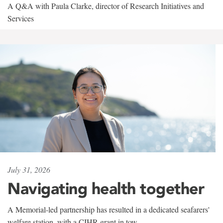
A Q&A with Paula Clarke, director of Research Initiatives and
Services
July 31, 2026
Navigating health together
A Memorial-led partnership has resulted in a dedicated seafarers'
welfare station, with a CIHR grant in tow