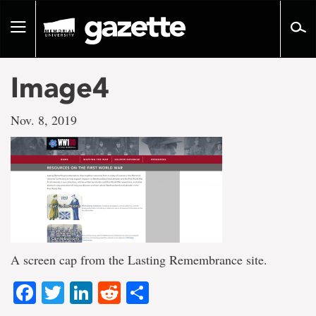
Go
to
Toggle
page
navigation
content
Image4
Nov. 8, 2019
A screen cap from the Lasting Remembrance site.
Facebook
Twitter
LinkedIn
Reddit
Share