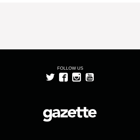
FOLLOW US