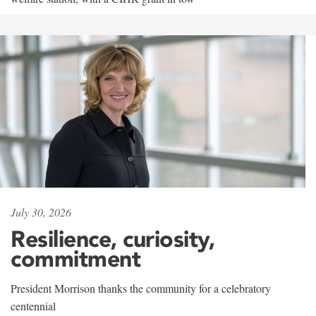
July 30, 2026
Resilience, curiosity,
commitment
President Morrison thanks the community for a celebratory
centennial