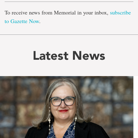
To receive news from Memorial in your inbox,
subscribe
to Gazette Now
.
Latest News