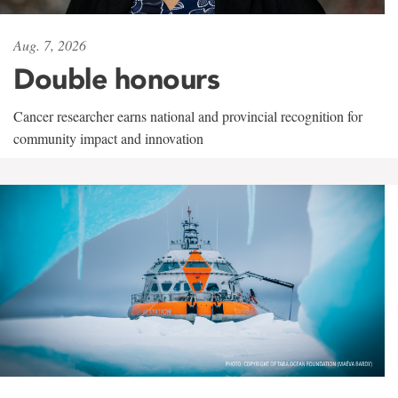
Aug. 7, 2026
Double honours
Cancer researcher earns national and provincial recognition for
community impact and innovation