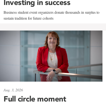
Investing in success
Business student event organizers donate thousands in surplus to
sustain tradition for future cohorts
Aug. 3, 2026
Full circle moment