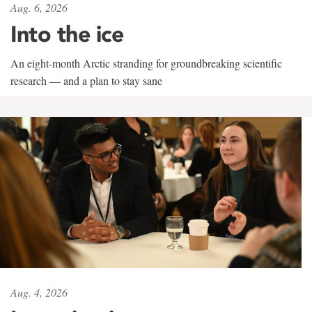
Aug. 6, 2026
Into the ice
An eight-month Arctic stranding for groundbreaking scientific
research — and a plan to stay sane
Aug. 4, 2026