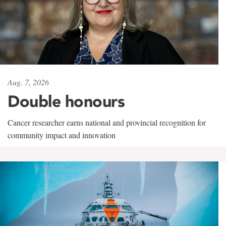
Aug. 7, 2026
Double honours
Cancer researcher earns national and provincial recognition for
community impact and innovation