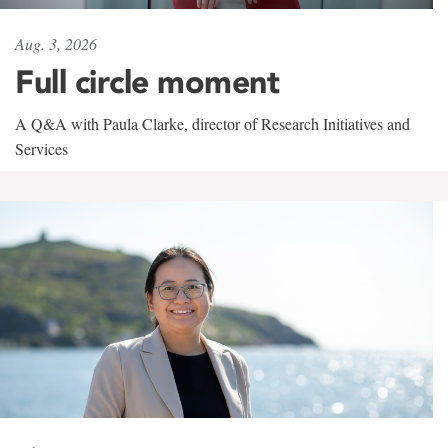
Aug. 3, 2026
Full circle moment
A Q&A with Paula Clarke, director of Research Initiatives and
Services