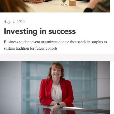
Aug. 4, 2026
Investing in success
Business student event organizers donate thousands in surplus to
sustain tradition for future cohorts