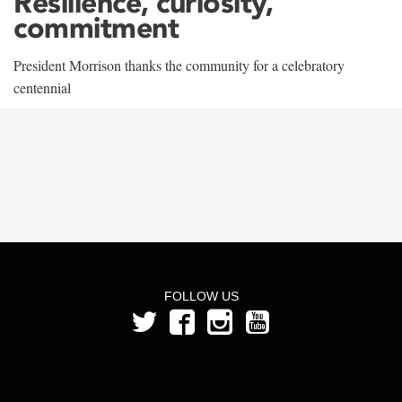
Resilience, curiosity,
commitment
President Morrison thanks the community for a celebratory
centennial
FOLLOW US