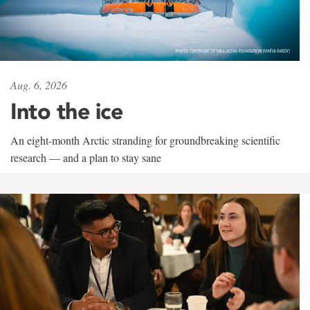
Aug. 6, 2026
Into the ice
An eight-month Arctic stranding for groundbreaking scientific
research — and a plan to stay sane