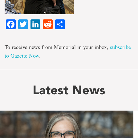
Facebook
Twitter
LinkedIn
Reddit
Share
To receive news from Memorial in your inbox,
subscribe
to Gazette Now
.
Latest News