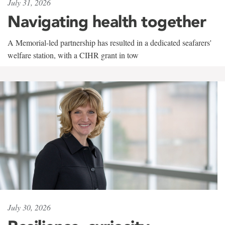
July 31, 2026
Navigating health together
A Memorial-led partnership has resulted in a dedicated seafarers'
welfare station, with a CIHR grant in tow
July 30, 2026