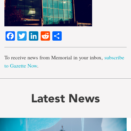
Facebook
Twitter
LinkedIn
Reddit
Share
To receive news from Memorial in your inbox,
subscribe
to Gazette Now
.
Latest News