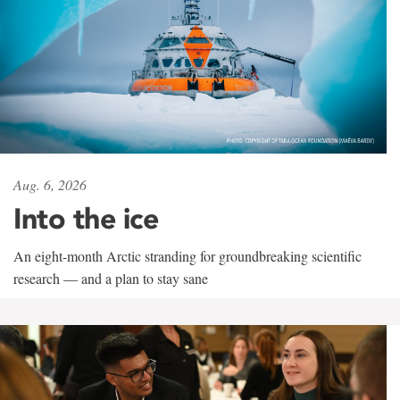
Aug. 6, 2026
Into the ice
An eight-month Arctic stranding for groundbreaking scientific
research — and a plan to stay sane