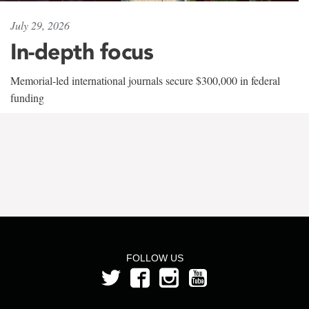
July 29, 2026
In-depth focus
Memorial-led international journals secure $300,000 in federal
funding
FOLLOW US