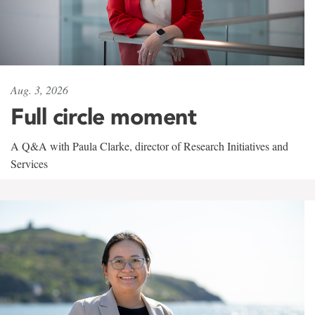
Aug. 3, 2026
Full circle moment
A Q&A with Paula Clarke, director of Research Initiatives and
Services