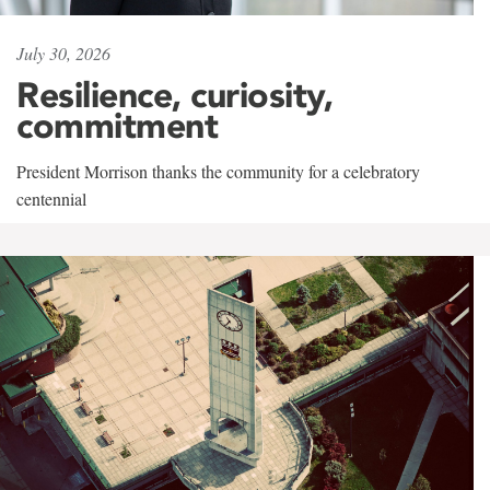
July 30, 2026
Resilience, curiosity,
commitment
President Morrison thanks the community for a celebratory
centennial