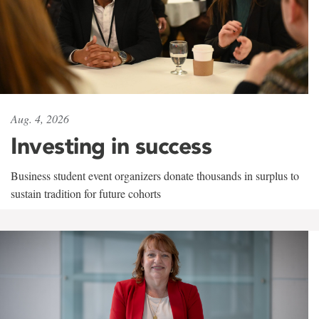
Aug. 4, 2026
Investing in success
Business student event organizers donate thousands in surplus to
sustain tradition for future cohorts