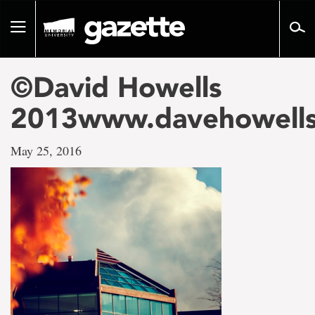
Go
to
Toggle
page
navigation
content
©David Howells
2013www.davehowell
May 25, 2016