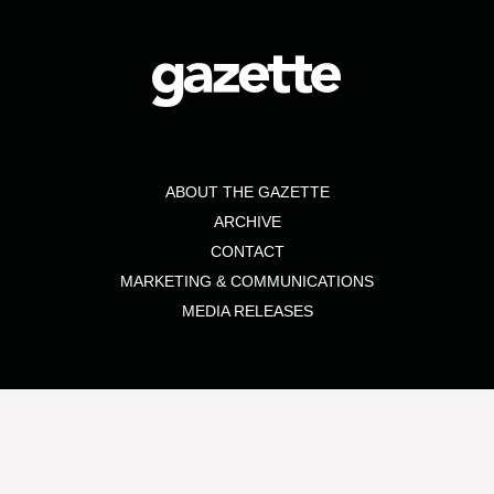
ABOUT THE GAZETTE
ARCHIVE
CONTACT
MARKETING & COMMUNICATIONS
MEDIA RELEASES