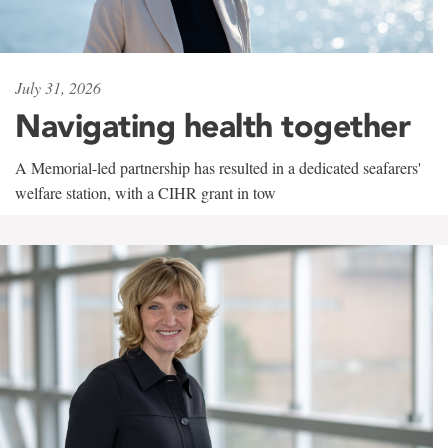
July 31, 2026
Navigating health together
A Memorial-led partnership has resulted in a dedicated seafarers'
welfare station, with a CIHR grant in tow