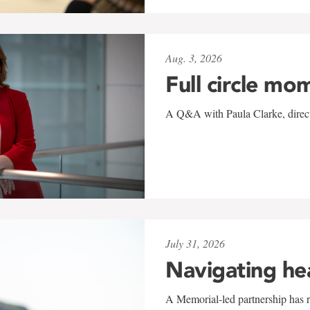
Aug. 3, 2026
Full circle mo
A Q&A with Paula Clarke, directo
July 31, 2026
Navigating he
A Memorial-led partnership has re