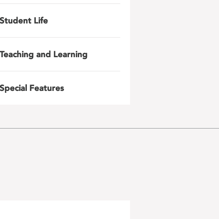
Student Life
Teaching and Learning
Special Features