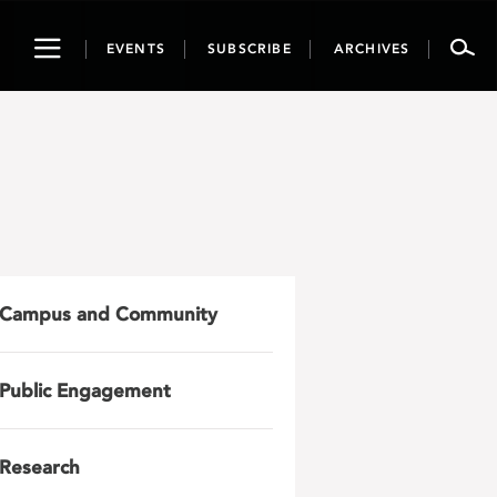
Toggle
EVENTS
SUBSCRIBE
ARCHIVES
navigation
Campus and Community
Public Engagement
Research