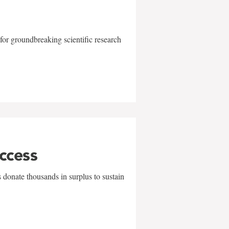
for groundbreaking scientific research
uccess
 donate thousands in surplus to sustain