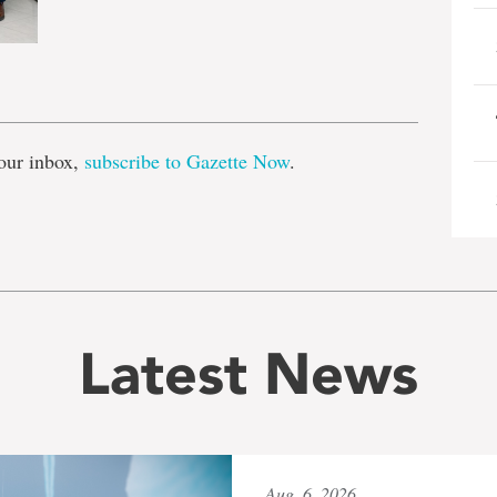
e
our inbox,
subscribe to Gazette Now
.
Latest News
Aug. 6, 2026