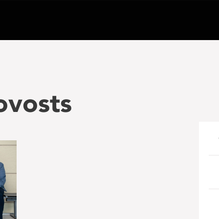
ovosts