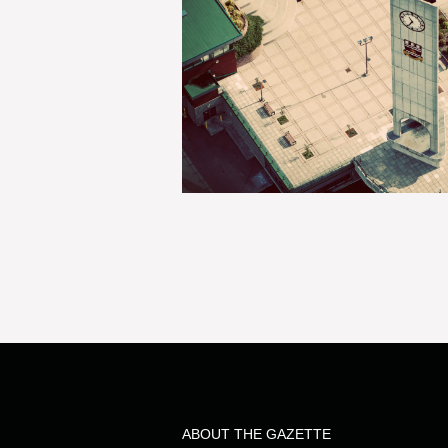
ABOUT THE GAZETTE