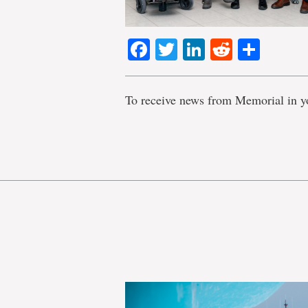
Facebook
Twitter
LinkedIn
Reddit
Shar
To receive news from Memorial in y