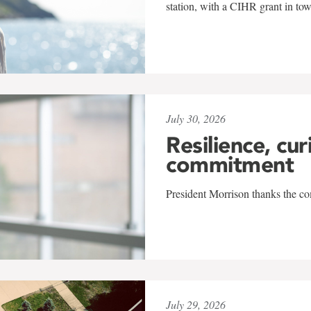
station, with a CIHR grant in to
July 30, 2026
Resilience, cur
commitment
President Morrison thanks the co
July 29, 2026