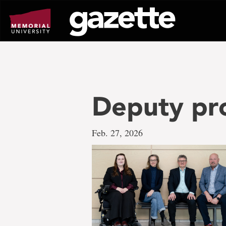
Go
to
page
content
Deputy pr
Feb. 27, 2026