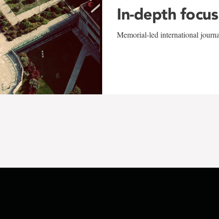
In-depth focus
Memorial-led international journ