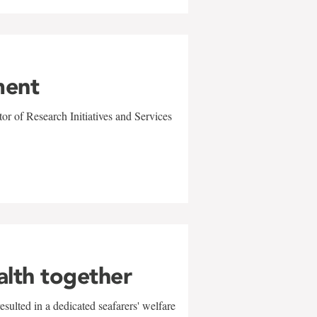
ment
r of Research Initiatives and Services
alth together
sulted in a dedicated seafarers' welfare