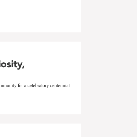
w
iosity,
mmunity for a celebratory centennial