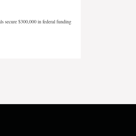
als secure $300,000 in federal funding