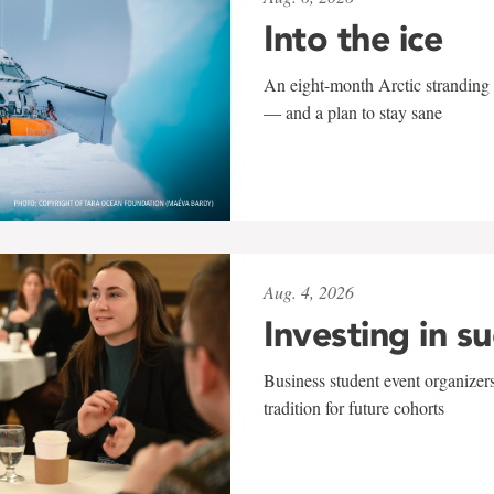
Into the ice
An eight-month Arctic stranding 
— and a plan to stay sane
Aug. 4, 2026
Investing in s
Business student event organizers
tradition for future cohorts