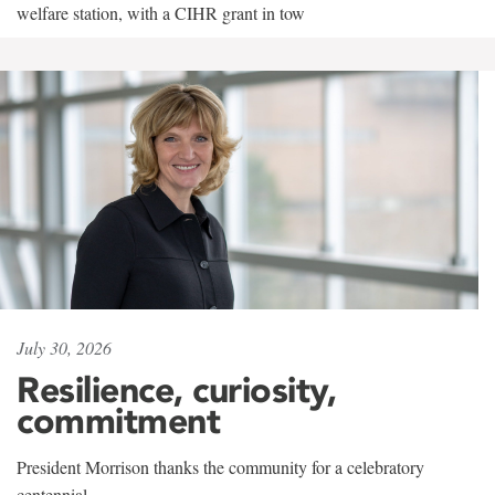
welfare station, with a CIHR grant in tow
July 30, 2026
Resilience, curiosity,
commitment
President Morrison thanks the community for a celebratory
centennial