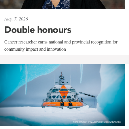
Aug. 7, 2026
Double honours
Cancer researcher earns national and provincial recognition for
community impact and innovation