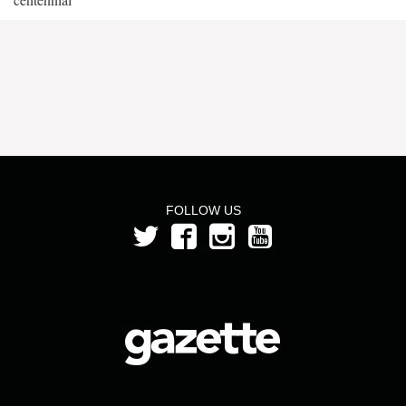
FOLLOW US