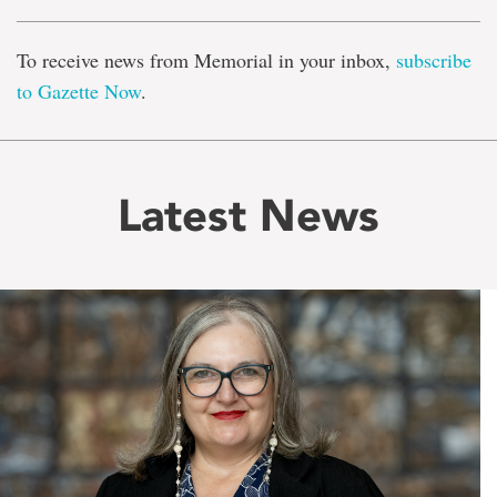
To receive news from Memorial in your inbox,
subscribe
to Gazette Now
.
Latest News