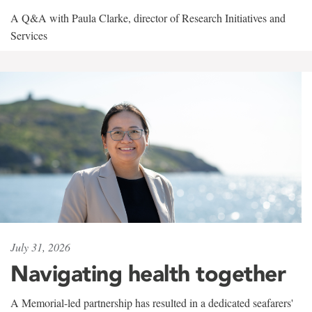
A Q&A with Paula Clarke, director of Research Initiatives and
Services
July 31, 2026
Navigating health together
A Memorial-led partnership has resulted in a dedicated seafarers'