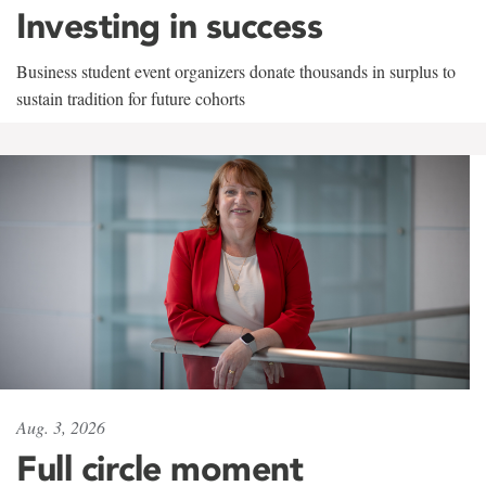
Investing in success
Business student event organizers donate thousands in surplus to
sustain tradition for future cohorts
Aug. 3, 2026
Full circle moment