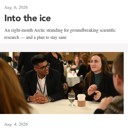
Aug. 6, 2026
Into the ice
An eight-month Arctic stranding for groundbreaking scientific
research — and a plan to stay sane
Aug. 4, 2026