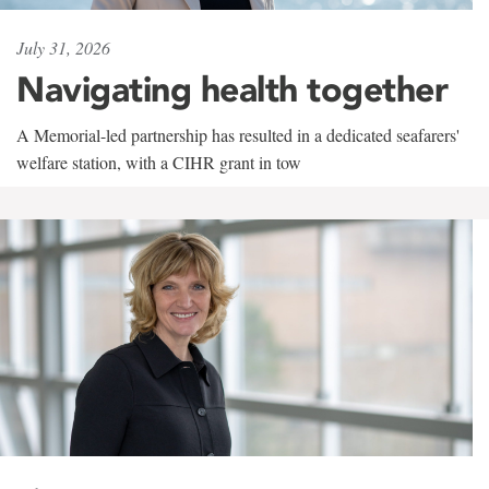
July 31, 2026
Navigating health together
A Memorial-led partnership has resulted in a dedicated seafarers'
welfare station, with a CIHR grant in tow