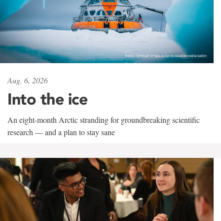
Aug. 6, 2026
Into the ice
An eight-month Arctic stranding for groundbreaking scientific
research — and a plan to stay sane