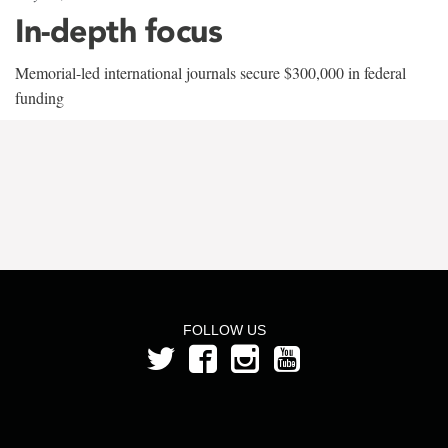
In-depth focus
Memorial-led international journals secure $300,000 in federal
funding
FOLLOW US