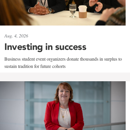
Aug. 4, 2026
Investing in success
Business student event organizers donate thousands in surplus to
sustain tradition for future cohorts