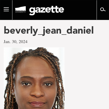
Go
to
Toggle
page
navigation
content
beverly_jean_daniel
Jan. 30, 2024