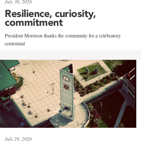
July 30, 2026
Resilience, curiosity,
commitment
President Morrison thanks the community for a celebratory
centennial
July 29, 2026