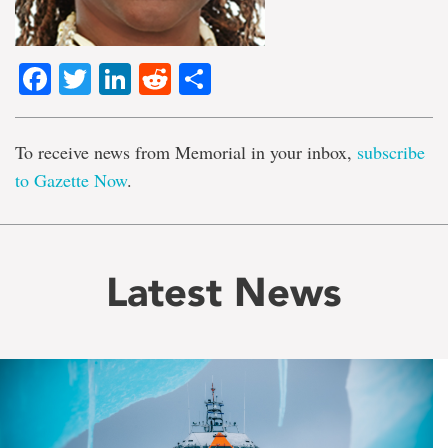
Facebook
Twitter
LinkedIn
Reddit
Share
To receive news from Memorial in your inbox,
subscribe
to Gazette Now
.
Latest News