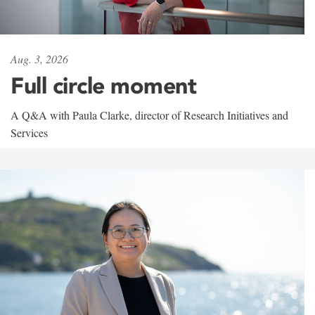
Aug. 3, 2026
Full circle moment
A Q&A with Paula Clarke, director of Research Initiatives and
Services