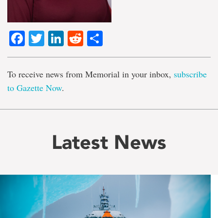
Facebook
Twitter
LinkedIn
Reddit
Share
To receive news from Memorial in your inbox,
subscribe
to Gazette Now
.
Latest News