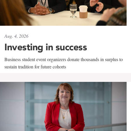
Aug. 4, 2026
Investing in success
Business student event organizers donate thousands in surplus to
sustain tradition for future cohorts