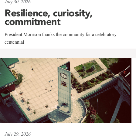
July 30, 2026
Resilience, curiosity,
commitment
President Morrison thanks the community for a celebratory
centennial
July 29, 2026