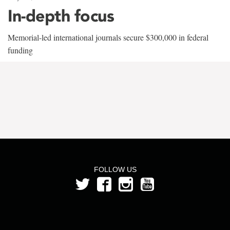
In-depth focus
Memorial-led international journals secure $300,000 in federal
funding
FOLLOW US