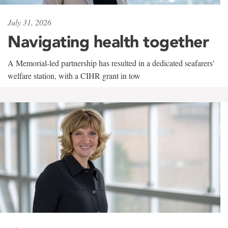
July 31, 2026
Navigating health together
A Memorial-led partnership has resulted in a dedicated seafarers'
welfare station, with a CIHR grant in tow