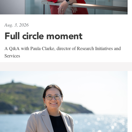
Aug. 3, 2026
Full circle moment
A Q&A with Paula Clarke, director of Research Initiatives and
Services