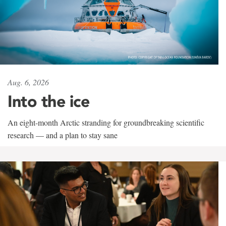
Aug. 6, 2026
Into the ice
An eight-month Arctic stranding for groundbreaking scientific
research — and a plan to stay sane