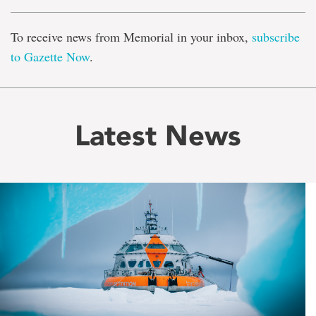
To receive news from Memorial in your inbox,
subscribe
to Gazette Now
.
Latest News