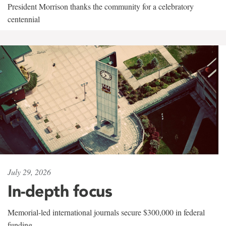
President Morrison thanks the community for a celebratory
centennial
July 29, 2026
In-depth focus
Memorial-led international journals secure $300,000 in federal
funding