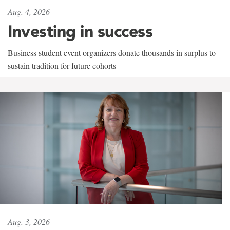
Aug. 4, 2026
Investing in success
Business student event organizers donate thousands in surplus to
sustain tradition for future cohorts
Aug. 3, 2026