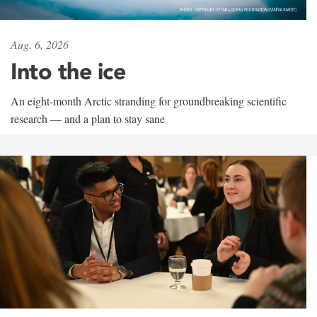
Aug. 6, 2026
Into the ice
An eight-month Arctic stranding for groundbreaking scientific
research — and a plan to stay sane