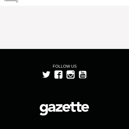
FOLLOW US