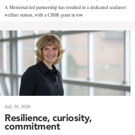
A Memorial-led partnership has resulted in a dedicated seafarers'
welfare station, with a CIHR grant in tow
July 30, 2026
Resilience, curiosity,
commitment