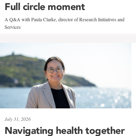
Full circle moment
A Q&A with Paula Clarke, director of Research Initiatives and
Services
July 31, 2026
Navigating health together