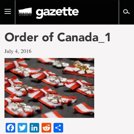
Go
to
Toggle
page
navigation
content
Order of Canada_1
July 4, 2016
Facebook
Twitter
LinkedIn
Reddit
Share