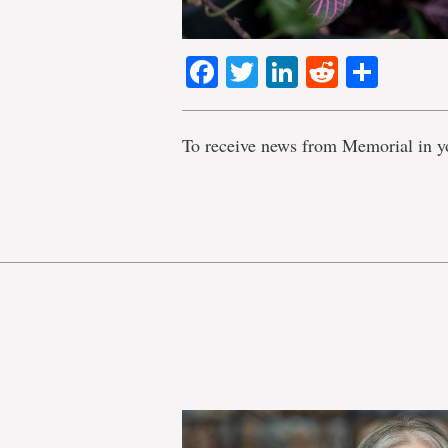
Facebook
Twitter
LinkedIn
Reddit
Shar
To receive news from Memorial in y