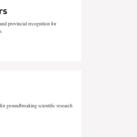
rs
and provincial recognition for
n
for groundbreaking scientific research