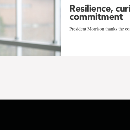
Resilience, cur
commitment
President Morrison thanks the co