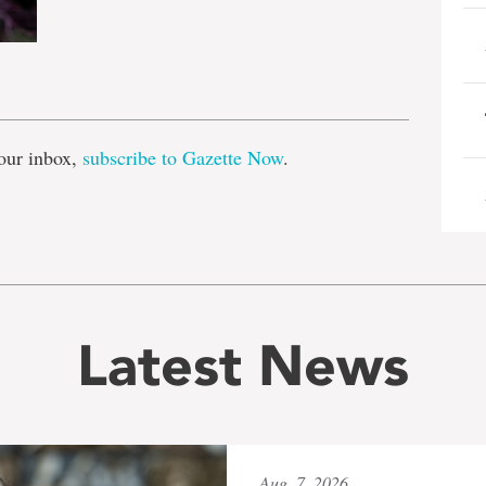
e
our inbox,
subscribe to Gazette Now
.
Latest News
Aug. 7, 2026