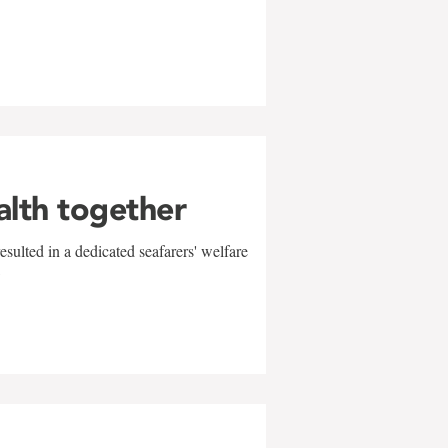
alth together
sulted in a dedicated seafarers' welfare
w