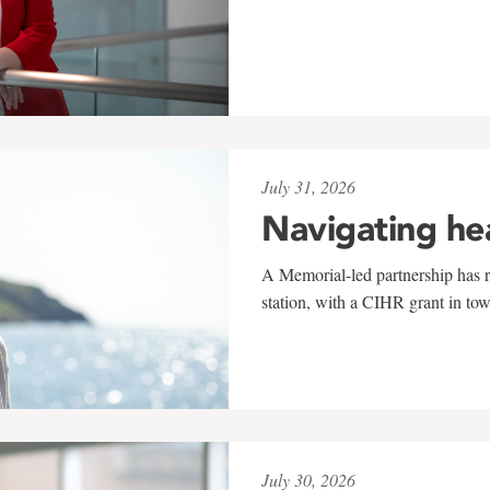
July 31, 2026
Navigating he
A Memorial-led partnership has re
station, with a CIHR grant in to
July 30, 2026