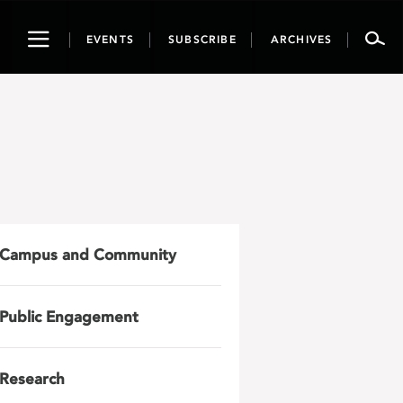
Toggle
EVENTS
SUBSCRIBE
ARCHIVES
navigation
Campus and Community
Public Engagement
Research