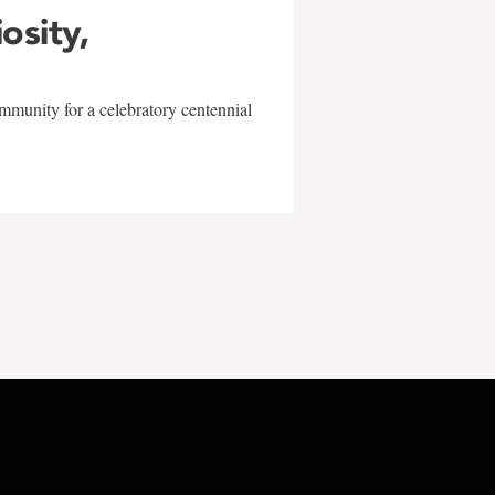
iosity,
mmunity for a celebratory centennial