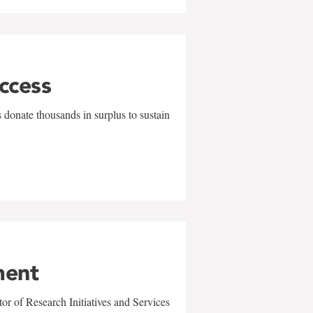
uccess
 donate thousands in surplus to sustain
ment
r of Research Initiatives and Services