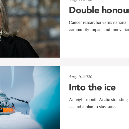
Double honou
Cancer researcher earns national 
community impact and innovatio
Aug. 6, 2026
Into the ice
An eight-month Arctic stranding 
— and a plan to stay sane