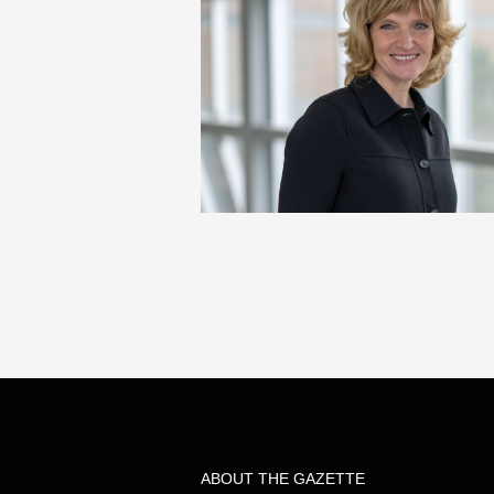
ABOUT THE GAZETTE