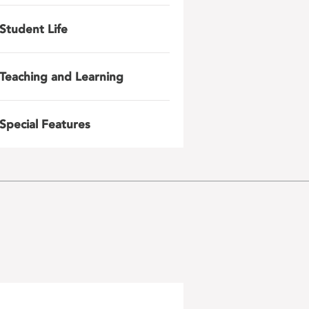
Student Life
Teaching and Learning
Special Features