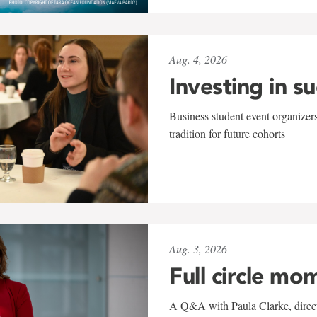
Aug. 4, 2026
Investing in s
Business student event organizers
tradition for future cohorts
Aug. 3, 2026
Full circle mo
A Q&A with Paula Clarke, directo