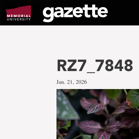
Go
to
page
content
RZ7_7848
Jan. 21, 2026