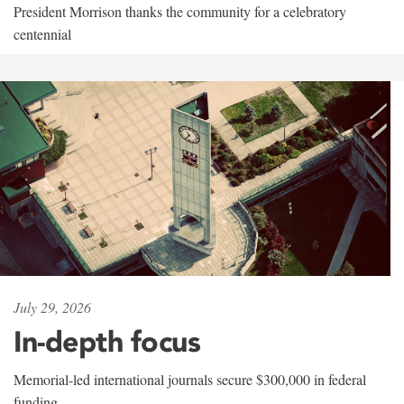
President Morrison thanks the community for a celebratory
centennial
July 29, 2026
In-depth focus
Memorial-led international journals secure $300,000 in federal
funding