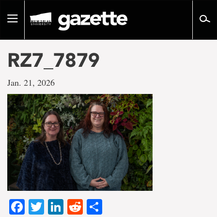
Go
to
Toggle
page
navigation
content
RZ7_7879
Jan. 21, 2026
Facebook
Twitter
LinkedIn
Reddit
Share