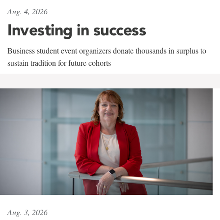
Aug. 4, 2026
Investing in success
Business student event organizers donate thousands in surplus to
sustain tradition for future cohorts
Aug. 3, 2026