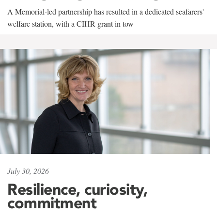
A Memorial-led partnership has resulted in a dedicated seafarers'
welfare station, with a CIHR grant in tow
July 30, 2026
Resilience, curiosity,
commitment