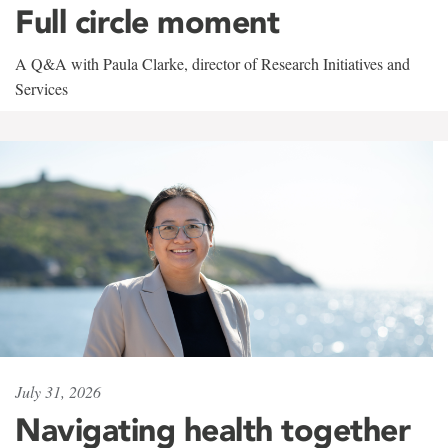
Full circle moment
A Q&A with Paula Clarke, director of Research Initiatives and
Services
July 31, 2026
Navigating health together