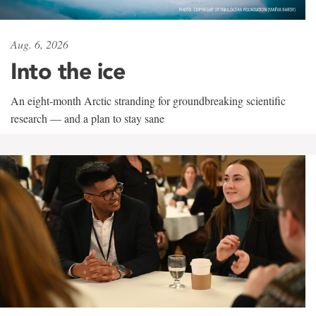
Aug. 6, 2026
Into the ice
An eight-month Arctic stranding for groundbreaking scientific
research — and a plan to stay sane