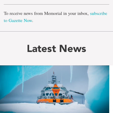
To receive news from Memorial in your inbox,
subscribe
to Gazette Now
.
Latest News