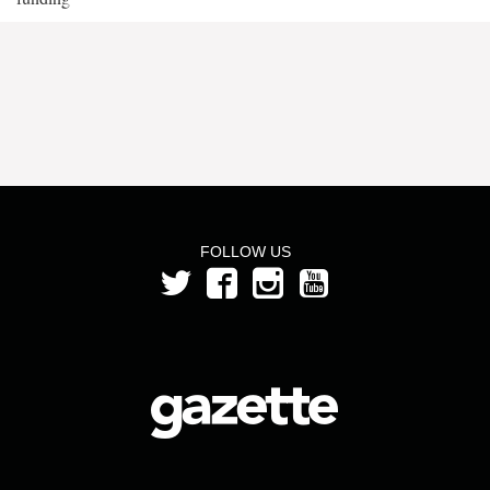
FOLLOW US