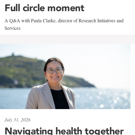
Full circle moment
A Q&A with Paula Clarke, director of Research Initiatives and
Services
July 31, 2026
Navigating health together