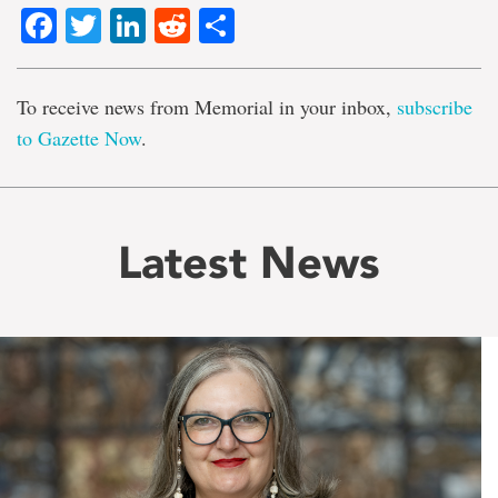
Facebook
Twitter
LinkedIn
Reddit
Share
To receive news from Memorial in your inbox,
subscribe
to Gazette Now
.
Latest News