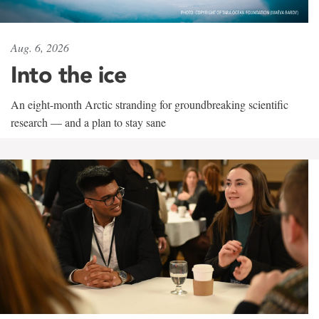
Aug. 6, 2026
Into the ice
An eight-month Arctic stranding for groundbreaking scientific
research — and a plan to stay sane