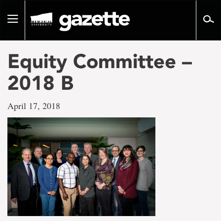
Go
to
Toggle
page
navigation
content
Equity Committee –
2018 B
April 17, 2018