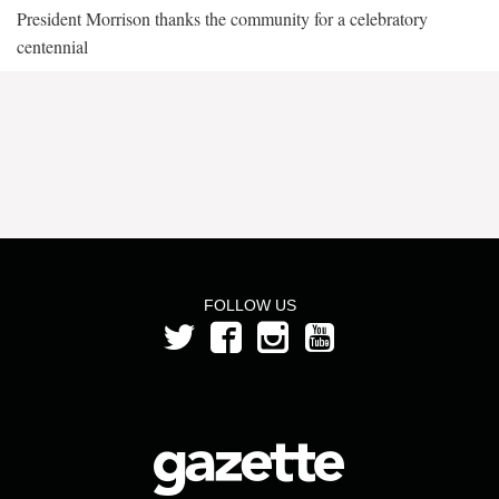
President Morrison thanks the community for a celebratory
centennial
FOLLOW US