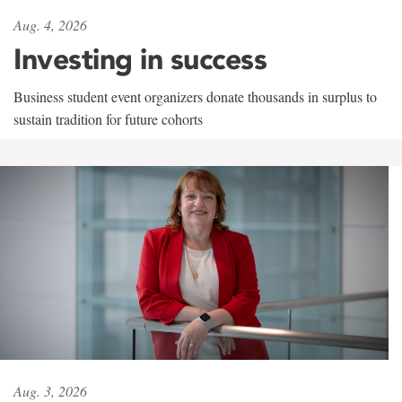
Aug. 4, 2026
Investing in success
Business student event organizers donate thousands in surplus to
sustain tradition for future cohorts
Aug. 3, 2026