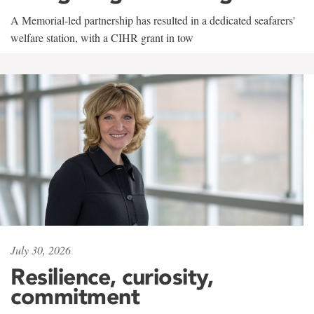
A Memorial-led partnership has resulted in a dedicated seafarers'
welfare station, with a CIHR grant in tow
July 30, 2026
Resilience, curiosity,
commitment