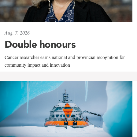
Aug. 7, 2026
Double honours
Cancer researcher earns national and provincial recognition for
community impact and innovation