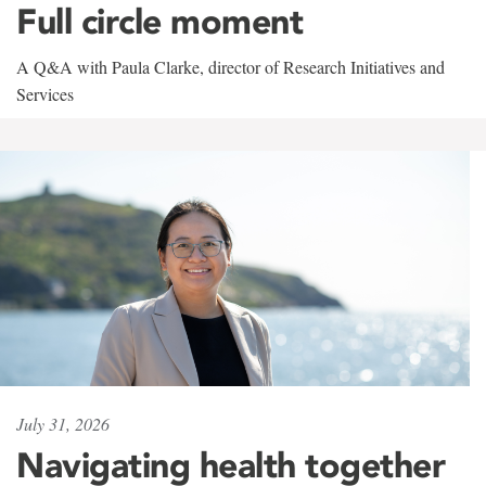
Full circle moment
A Q&A with Paula Clarke, director of Research Initiatives and
Services
July 31, 2026
Navigating health together