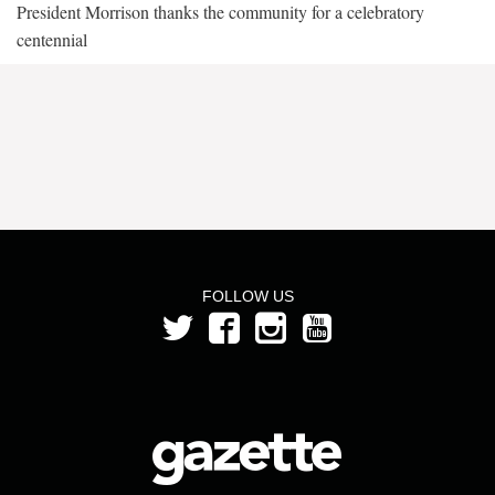
President Morrison thanks the community for a celebratory
centennial
FOLLOW US