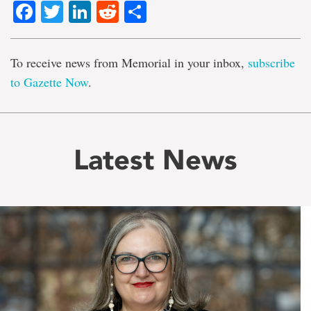
Facebook
Twitter
LinkedIn
Reddit
Share
To receive news from Memorial in your inbox,
subscribe
to Gazette Now
.
Latest News