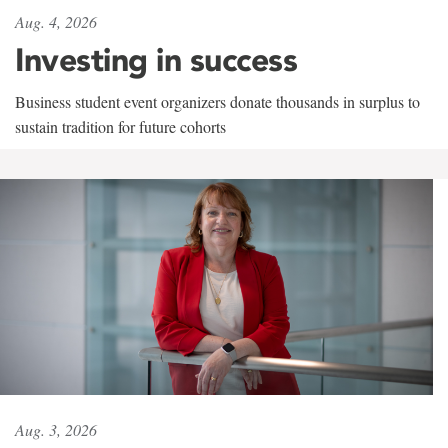
Aug. 4, 2026
Investing in success
Business student event organizers donate thousands in surplus to
sustain tradition for future cohorts
Aug. 3, 2026