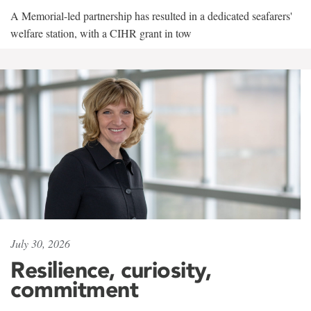
A Memorial-led partnership has resulted in a dedicated seafarers'
welfare station, with a CIHR grant in tow
July 30, 2026
Resilience, curiosity,
commitment