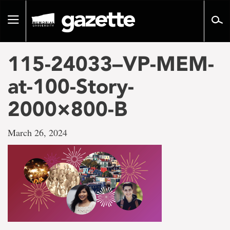
Go
to
Toggle
page
navigation
content
115-24033–VP-MEM-
at-100-Story-
2000×800-B
March 26, 2024