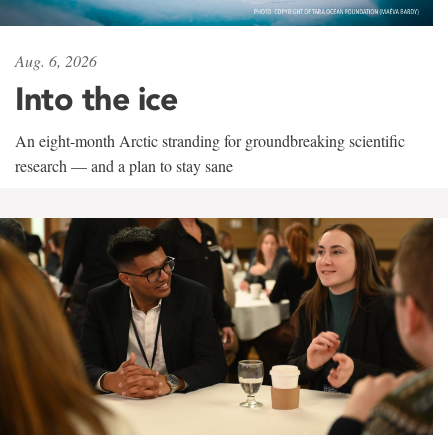
Aug. 6, 2026
Into the ice
An eight-month Arctic stranding for groundbreaking scientific
research — and a plan to stay sane