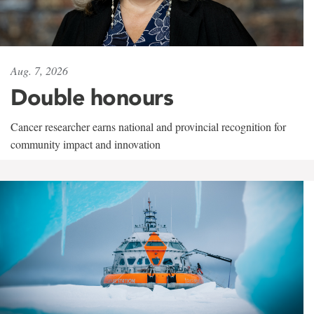
Aug. 7, 2026
Double honours
Cancer researcher earns national and provincial recognition for
community impact and innovation