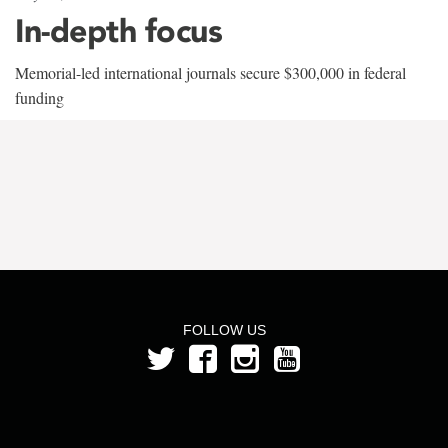
In-depth focus
Memorial-led international journals secure $300,000 in federal
funding
FOLLOW US