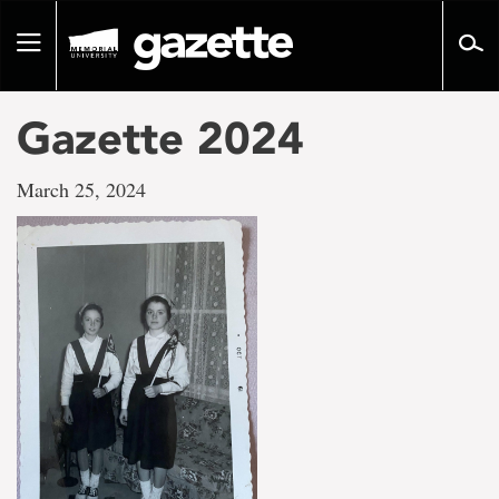
Go
to
Toggle
page
navigation
content
Gazette 2024
March 25, 2024