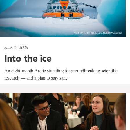
Aug. 6, 2026
Into the ice
An eight-month Arctic stranding for groundbreaking scientific
research — and a plan to stay sane