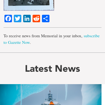
Facebook
Twitter
LinkedIn
Reddit
Share
To receive news from Memorial in your inbox,
subscribe
to Gazette Now
.
Latest News