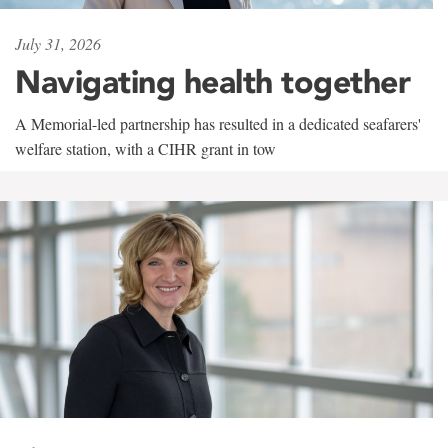
July 31, 2026
Navigating health together
A Memorial-led partnership has resulted in a dedicated seafarers'
welfare station, with a CIHR grant in tow