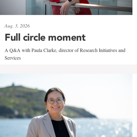
Aug. 3, 2026
Full circle moment
A Q&A with Paula Clarke, director of Research Initiatives and
Services