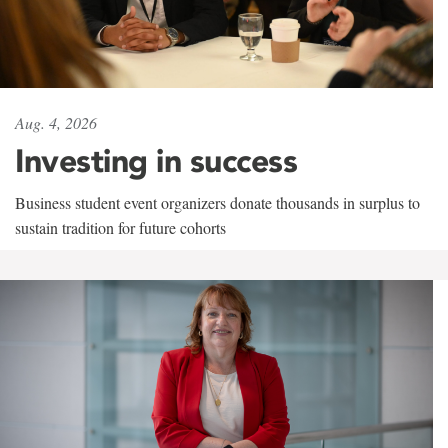
Aug. 4, 2026
Investing in success
Business student event organizers donate thousands in surplus to
sustain tradition for future cohorts