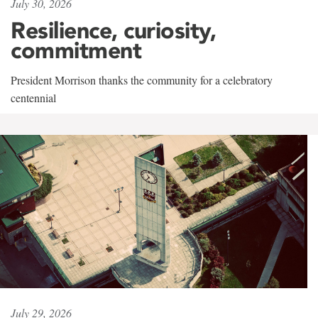
July 30, 2026
Resilience, curiosity,
commitment
President Morrison thanks the community for a celebratory
centennial
July 29, 2026