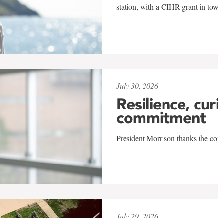
station, with a CIHR grant in to
July 30, 2026
Resilience, cur
commitment
President Morrison thanks the co
July 29, 2026