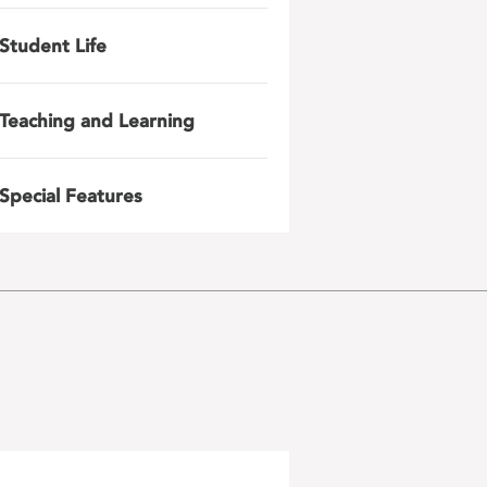
Student Life
Teaching and Learning
Special Features