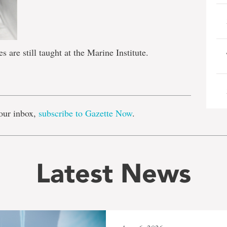
are still taught at the Marine Institute.
e
our inbox,
subscribe to Gazette Now
.
Latest News