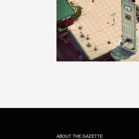
ABOUT THE GAZETTE