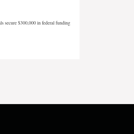
als secure $300,000 in federal funding