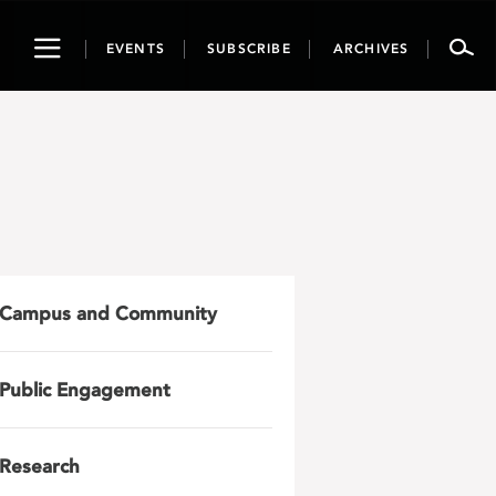
Toggle
EVENTS
SUBSCRIBE
ARCHIVES
navigation
Campus and Community
Public Engagement
Research