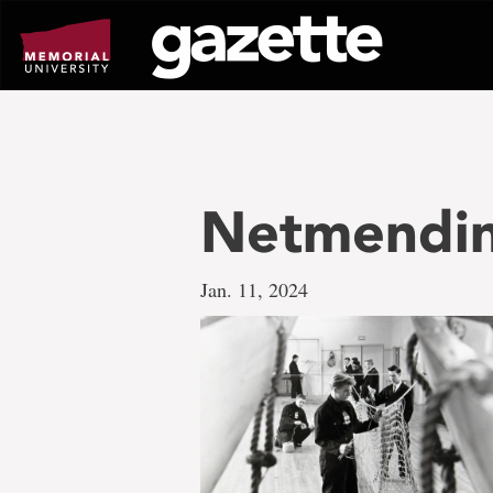
Go
to
page
content
Netmendin
Jan. 11, 2024