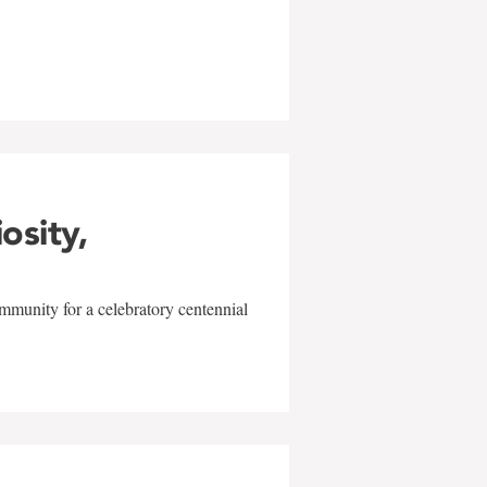
w
iosity,
mmunity for a celebratory centennial