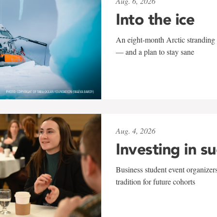
Aug. 6, 2026
Into the ice
An eight-month Arctic stranding 
— and a plan to stay sane
Aug. 4, 2026
Investing in s
Business student event organizers
tradition for future cohorts