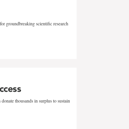
for groundbreaking scientific research
uccess
 donate thousands in surplus to sustain