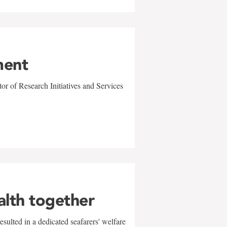
ment
r of Research Initiatives and Services
alth together
sulted in a dedicated seafarers' welfare