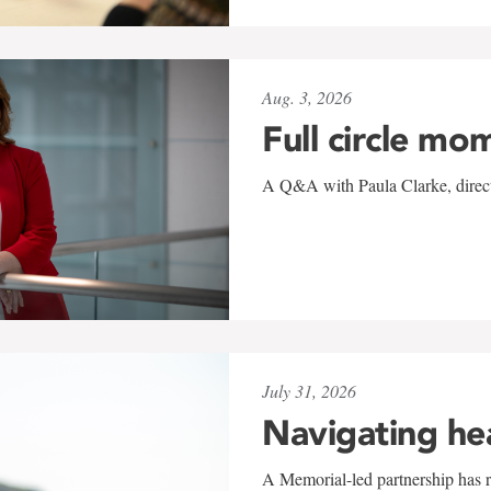
Aug. 3, 2026
Full circle mo
A Q&A with Paula Clarke, directo
July 31, 2026
Navigating he
A Memorial-led partnership has re