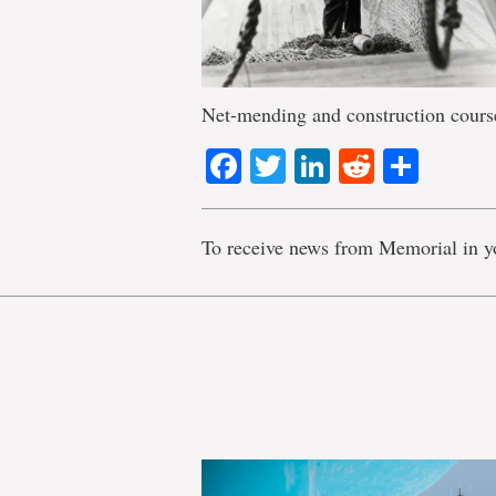
Net-mending and construction courses 
Facebook
Twitter
LinkedIn
Reddit
Shar
To receive news from Memorial in y