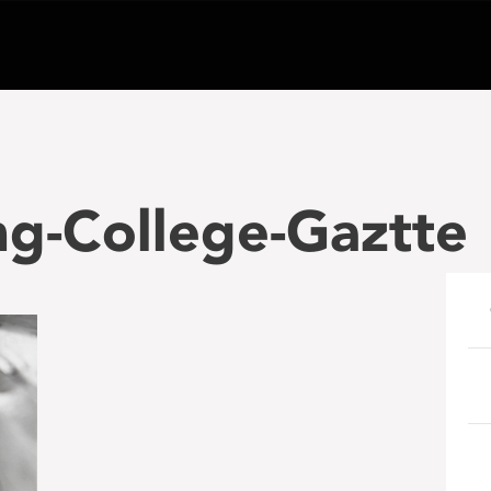
g-College-Gaztte