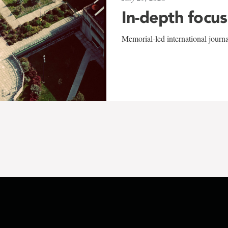
In-depth focus
Memorial-led international journ