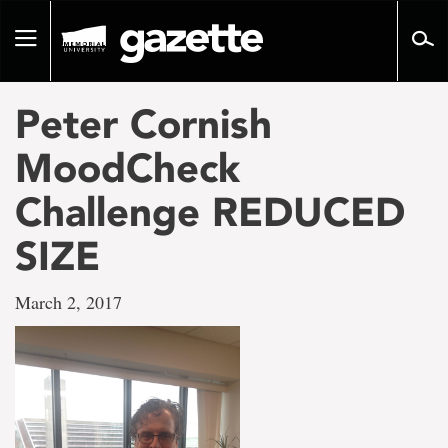
Go
to
Toggle
page
navigation
content
Peter Cornish
MoodCheck
Challenge REDUCED
SIZE
March 2, 2017