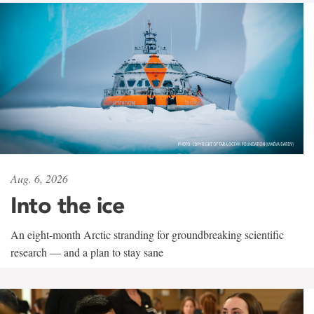
Aug. 6, 2026
Into the ice
An eight-month Arctic stranding for groundbreaking scientific
research — and a plan to stay sane