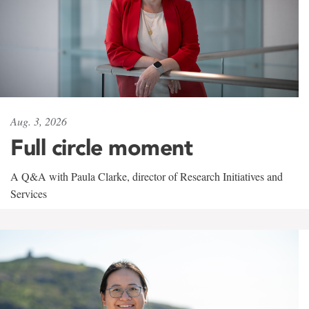
Aug. 3, 2026
Full circle moment
A Q&A with Paula Clarke, director of Research Initiatives and
Services