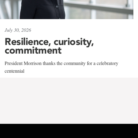
July 30, 2026
Resilience, curiosity,
commitment
President Morrison thanks the community for a celebratory
centennial