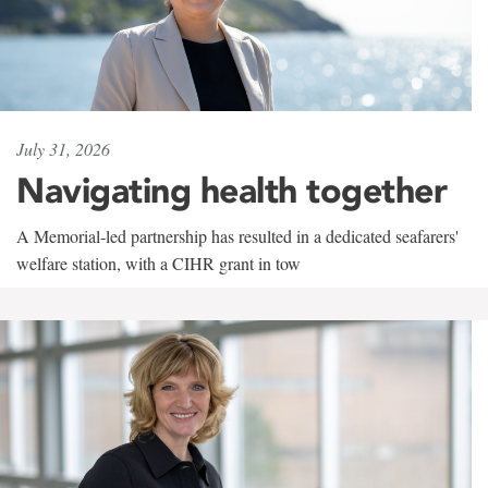
July 31, 2026
Navigating health together
A Memorial-led partnership has resulted in a dedicated seafarers'
welfare station, with a CIHR grant in tow