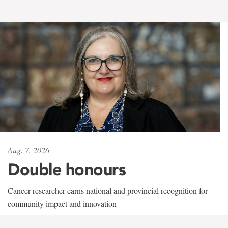
Aug. 7, 2026
Double honours
Cancer researcher earns national and provincial recognition for
community impact and innovation