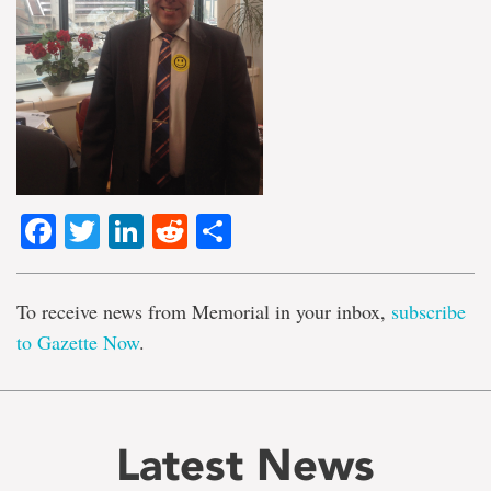
Facebook
Twitter
LinkedIn
Reddit
Share
To receive news from Memorial in your inbox,
subscribe
to Gazette Now
.
Latest News