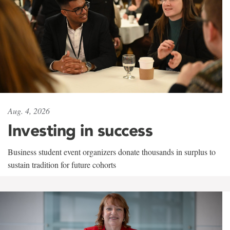
Aug. 4, 2026
Investing in success
Business student event organizers donate thousands in surplus to
sustain tradition for future cohorts