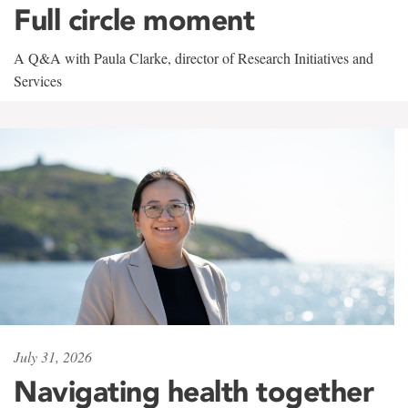
Full circle moment
A Q&A with Paula Clarke, director of Research Initiatives and
Services
July 31, 2026
Navigating health together