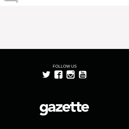
FOLLOW US