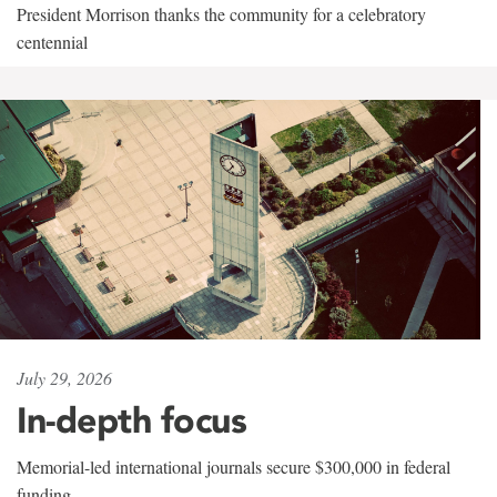
President Morrison thanks the community for a celebratory
centennial
July 29, 2026
In-depth focus
Memorial-led international journals secure $300,000 in federal
funding