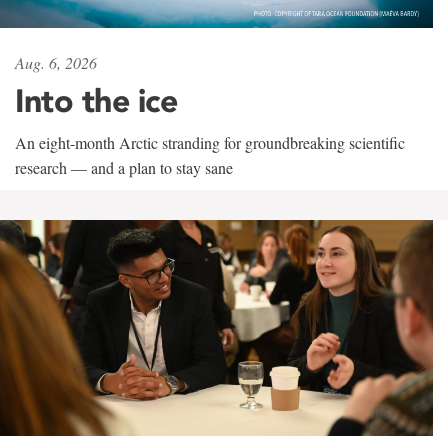
Aug. 6, 2026
Into the ice
An eight-month Arctic stranding for groundbreaking scientific
research — and a plan to stay sane