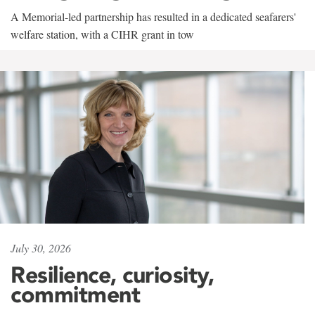
A Memorial-led partnership has resulted in a dedicated seafarers'
welfare station, with a CIHR grant in tow
July 30, 2026
Resilience, curiosity,
commitment