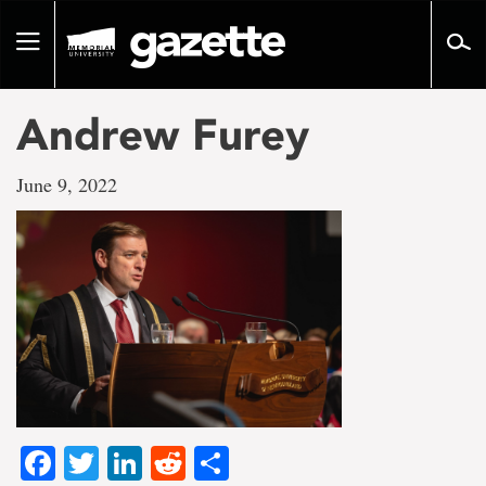
Go
to
Toggle
page
navigation
content
Andrew Furey
June 9, 2022
Facebook
Twitter
LinkedIn
Reddit
Share