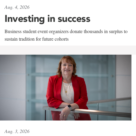
Aug. 4, 2026
Investing in success
Business student event organizers donate thousands in surplus to
sustain tradition for future cohorts
Aug. 3, 2026