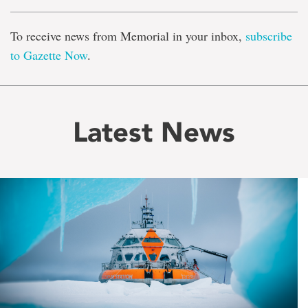
To receive news from Memorial in your inbox,
subscribe
to Gazette Now
.
Latest News