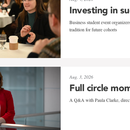
Investing in s
Business student event organizers
tradition for future cohorts
Aug. 3, 2026
Full circle mo
A Q&A with Paula Clarke, directo