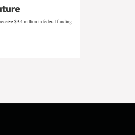
uture
eceive $9.4 million in federal funding