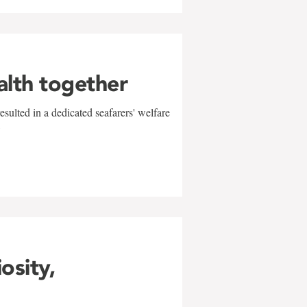
alth together
sulted in a dedicated seafarers' welfare
w
iosity,