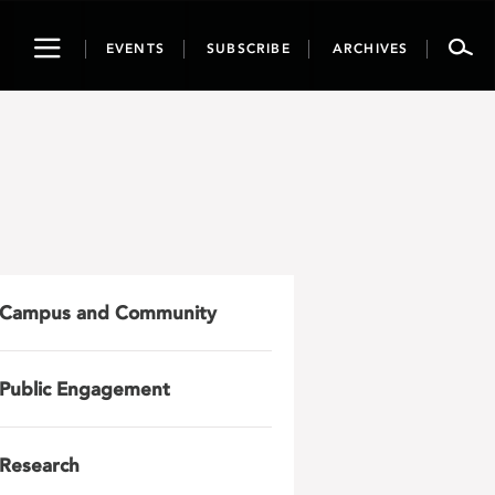
Toggle
EVENTS
SUBSCRIBE
ARCHIVES
navigation
Campus and Community
Public Engagement
Research