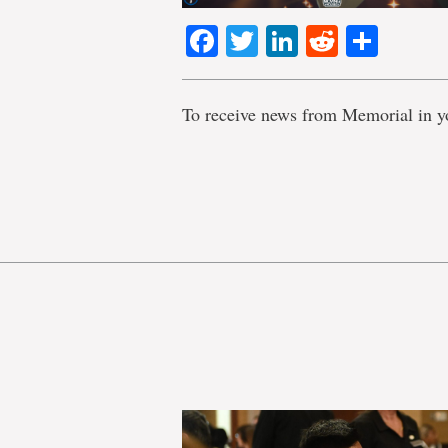
Facebook
Twitter
LinkedIn
Reddit
Shar
To receive news from Memorial in y