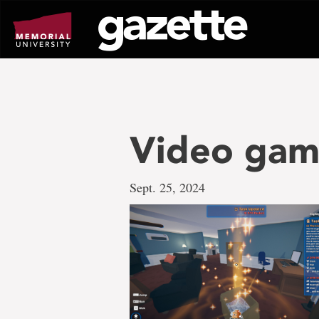
Go
to
page
content
Video ga
Sept. 25, 2024