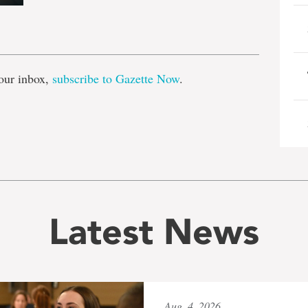
e
our inbox,
subscribe to Gazette Now
.
Latest News
Aug. 4, 2026