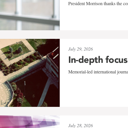
President Morrison thanks the co
July 29, 2026
In-depth focus
Memorial-led international journ
July 28, 2026