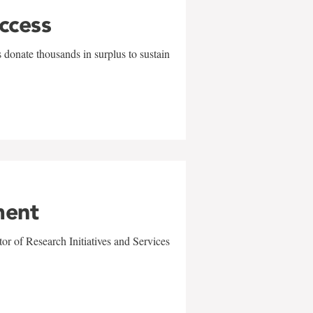
uccess
 donate thousands in surplus to sustain
ment
r of Research Initiatives and Services