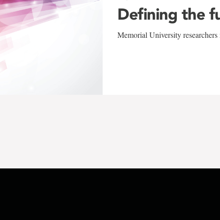
Defining the f
Memorial University researchers r