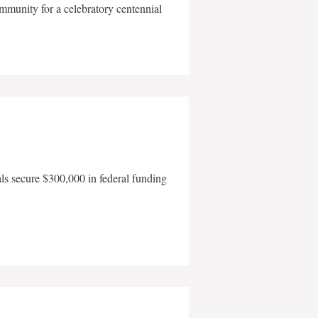
mmunity for a celebratory centennial
als secure $300,000 in federal funding