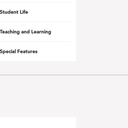
Student Life
Teaching and Learning
Special Features