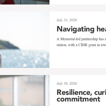
July 31, 2026
Navigating he
A Memorial-led partnership has re
station, with a CIHR grant in to
July 30, 2026
Resilience, cur
commitment