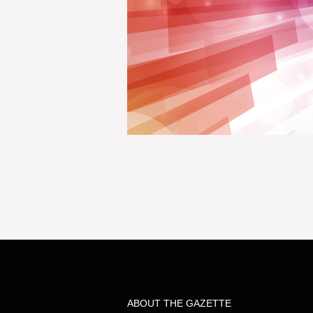
ABOUT THE GAZETTE