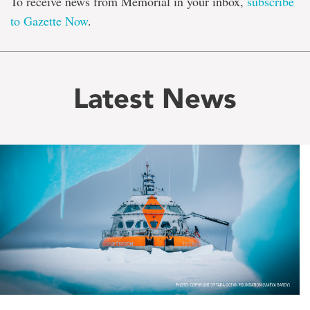
To receive news from Memorial in your inbox,
subscribe
to Gazette Now
.
Latest News