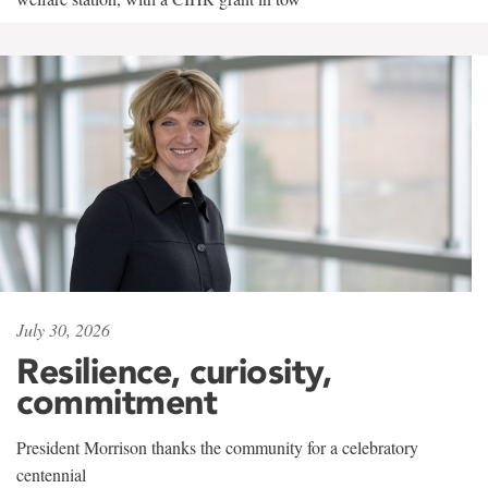
July 30, 2026
Resilience, curiosity,
commitment
President Morrison thanks the community for a celebratory
centennial