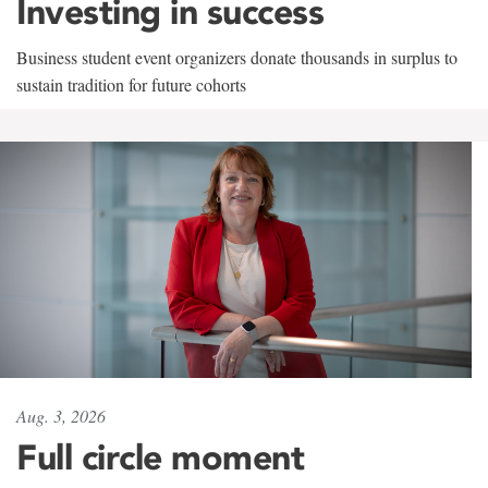
Investing in success
Business student event organizers donate thousands in surplus to
sustain tradition for future cohorts
Aug. 3, 2026
Full circle moment