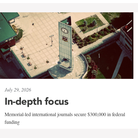
July 29, 2026
In-depth focus
Memorial-led international journals secure $300,000 in federal
funding