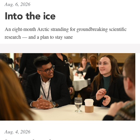
Aug. 6, 2026
Into the ice
An eight-month Arctic stranding for groundbreaking scientific
research — and a plan to stay sane
Aug. 4, 2026