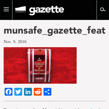
Go
to
Toggle
page
navigation
content
munsafe_gazette_feat
Nov. 9, 2016
Facebook
Twitter
LinkedIn
Reddit
Share