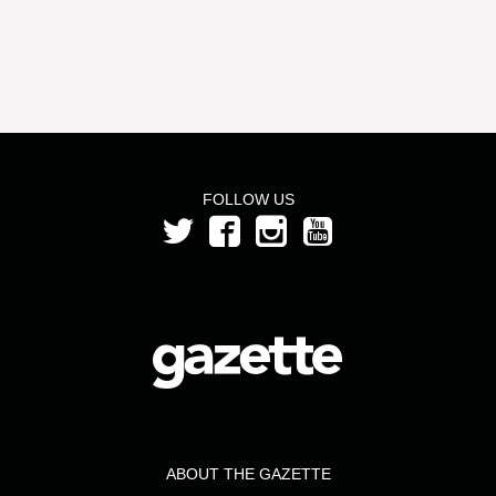
FOLLOW US
ABOUT THE GAZETTE