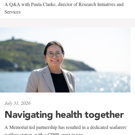
A Q&A with Paula Clarke, director of Research Initiatives and
Services
July 31, 2026
Navigating health together
A Memorial-led partnership has resulted in a dedicated seafarers'
welfare station, with a CIHR grant in tow