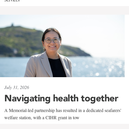
July 31, 2026
Navigating health together
A Memorial-led partnership has resulted in a dedicated seafarers'
welfare station, with a CIHR grant in tow