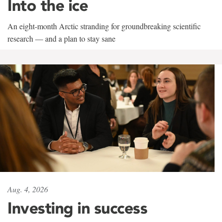
Into the ice
An eight-month Arctic stranding for groundbreaking scientific
research — and a plan to stay sane
Aug. 4, 2026
Investing in success