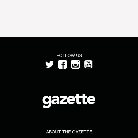
FOLLOW US
ABOUT THE GAZETTE