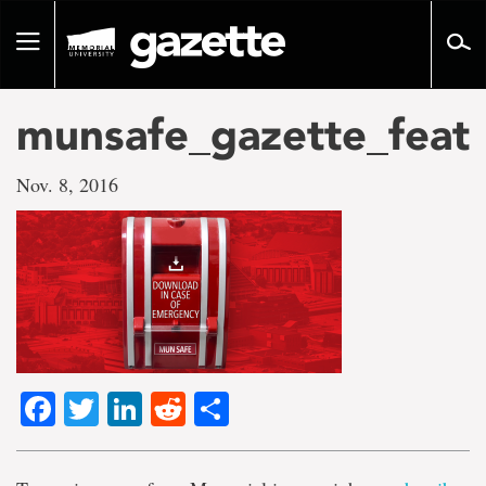
Go
to
Toggle
page
navigation
content
munsafe_gazette_feat
Nov. 8, 2016
Facebook
Twitter
LinkedIn
Reddit
Share