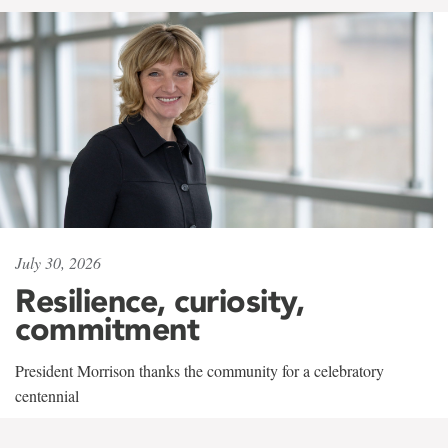
July 30, 2026
Resilience, curiosity,
commitment
President Morrison thanks the community for a celebratory
centennial