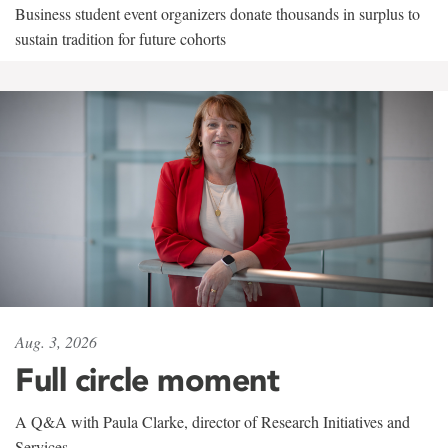
Business student event organizers donate thousands in surplus to
sustain tradition for future cohorts
Aug. 3, 2026
Full circle moment
A Q&A with Paula Clarke, director of Research Initiatives and
Services