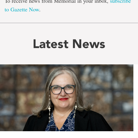
To receive news from Memorial in your inbox,
subscribe
to Gazette Now
.
Latest News