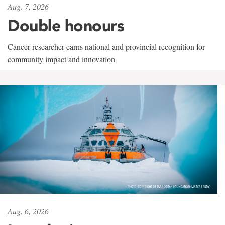
Aug. 7, 2026
Double honours
Cancer researcher earns national and provincial recognition for
community impact and innovation
Aug. 6, 2026