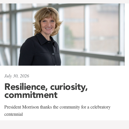
July 30, 2026
Resilience, curiosity,
commitment
President Morrison thanks the community for a celebratory
centennial