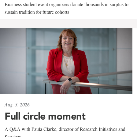
Business student event organizers donate thousands in surplus to
sustain tradition for future cohorts
Aug. 3, 2026
Full circle moment
A Q&A with Paula Clarke, director of Research Initiatives and
Services