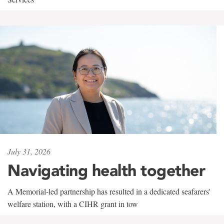
July 31, 2026
Navigating health together
A Memorial-led partnership has resulted in a dedicated seafarers'
welfare station, with a CIHR grant in tow