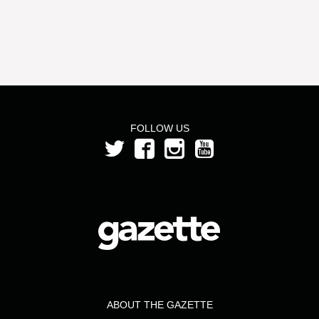
FOLLOW US
ABOUT THE GAZETTE