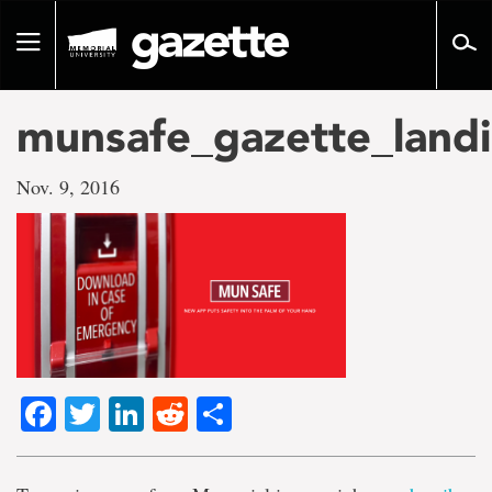
Go
to
Toggle
page
navigation
content
munsafe_gazette_landi
Nov. 9, 2016
Facebook
Twitter
LinkedIn
Reddit
Share