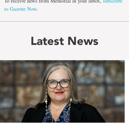
To receive news from Memorial in your inbox,
subscribe
to Gazette Now
.
Latest News