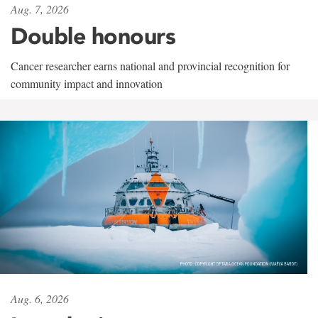
Aug. 7, 2026
Double honours
Cancer researcher earns national and provincial recognition for
community impact and innovation
Aug. 6, 2026