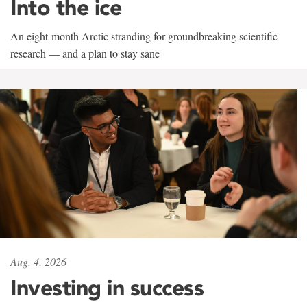
Into the ice
An eight-month Arctic stranding for groundbreaking scientific
research — and a plan to stay sane
Aug. 4, 2026
Investing in success