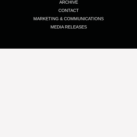
ARCHIVE
CONTACT
MARKETING & COMMUNICATIONS
MEDIA RELEASES