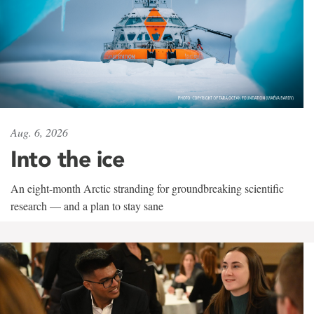
Aug. 6, 2026
Into the ice
An eight-month Arctic stranding for groundbreaking scientific
research — and a plan to stay sane