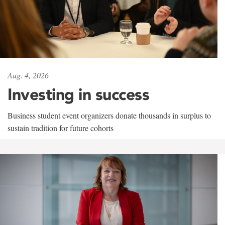
Aug. 4, 2026
Investing in success
Business student event organizers donate thousands in surplus to
sustain tradition for future cohorts