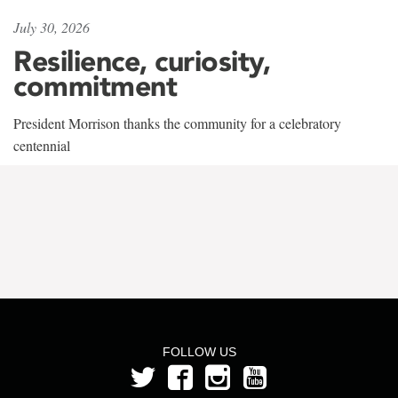
July 30, 2026
Resilience, curiosity,
commitment
President Morrison thanks the community for a celebratory
centennial
FOLLOW US