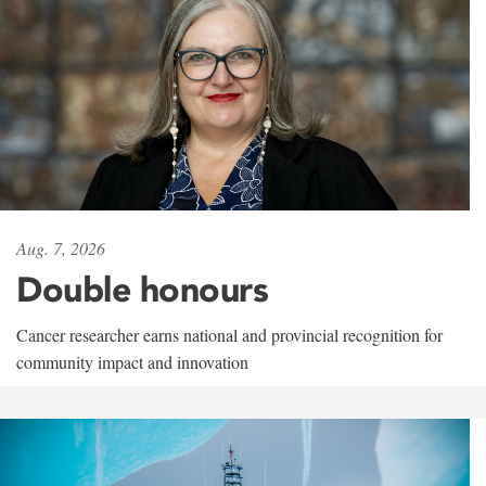
Aug. 7, 2026
Double honours
Cancer researcher earns national and provincial recognition for
community impact and innovation