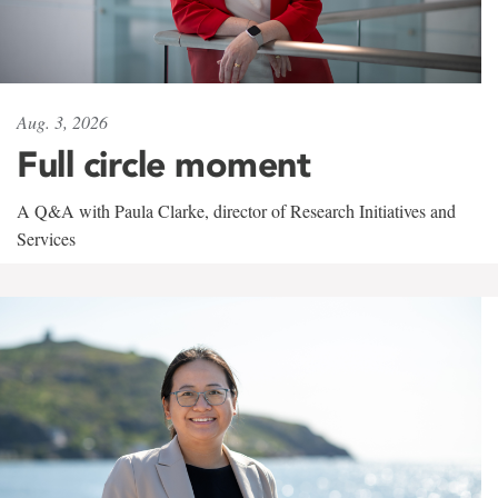
Aug. 3, 2026
Full circle moment
A Q&A with Paula Clarke, director of Research Initiatives and
Services