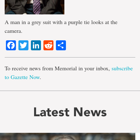
A man in a grey suit with a purple tie looks at the
camera.
Facebook
Twitter
LinkedIn
Reddit
Share
To receive news from Memorial in your inbox,
subscribe
to Gazette Now
.
Latest News