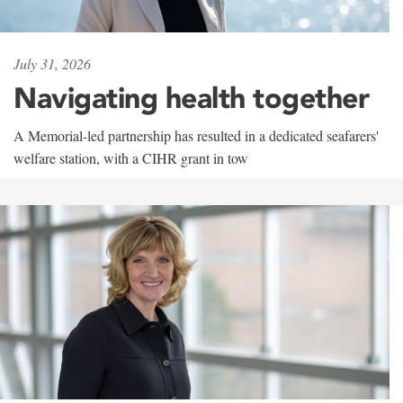
July 31, 2026
Navigating health together
A Memorial-led partnership has resulted in a dedicated seafarers'
welfare station, with a CIHR grant in tow