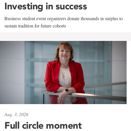
Investing in success
Business student event organizers donate thousands in surplus to
sustain tradition for future cohorts
Aug. 3, 2026
Full circle moment