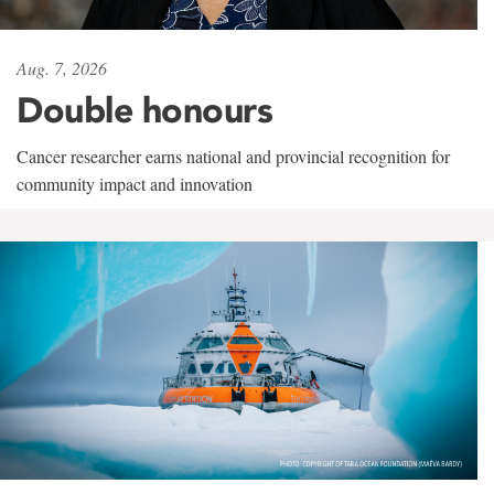
Aug. 7, 2026
Double honours
Cancer researcher earns national and provincial recognition for
community impact and innovation