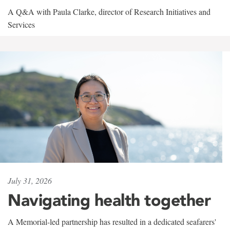
A Q&A with Paula Clarke, director of Research Initiatives and
Services
July 31, 2026
Navigating health together
A Memorial-led partnership has resulted in a dedicated seafarers'