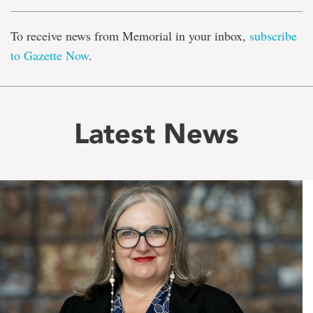
To receive news from Memorial in your inbox,
subscribe
to Gazette Now
.
Latest News