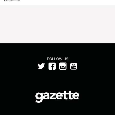
FOLLOW US