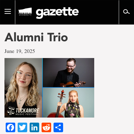
Go
to
Toggle
page
navigation
content
Alumni Trio
June 19, 2025
Facebook
Twitter
LinkedIn
Reddit
Share