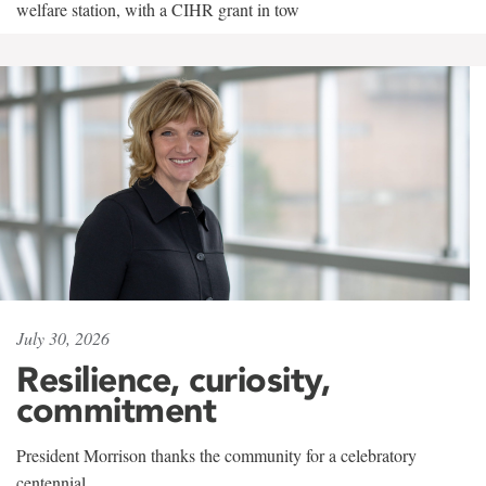
welfare station, with a CIHR grant in tow
July 30, 2026
Resilience, curiosity,
commitment
President Morrison thanks the community for a celebratory
centennial