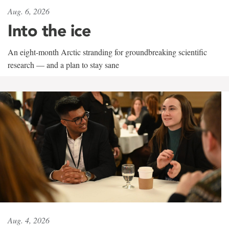
Aug. 6, 2026
Into the ice
An eight-month Arctic stranding for groundbreaking scientific
research — and a plan to stay sane
Aug. 4, 2026