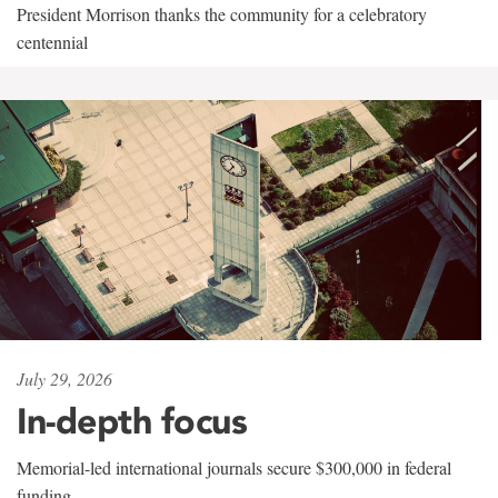
President Morrison thanks the community for a celebratory
centennial
July 29, 2026
In-depth focus
Memorial-led international journals secure $300,000 in federal
funding