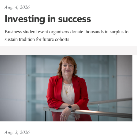
Aug. 4, 2026
Investing in success
Business student event organizers donate thousands in surplus to
sustain tradition for future cohorts
Aug. 3, 2026