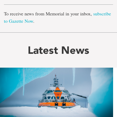
To receive news from Memorial in your inbox,
subscribe
to Gazette Now
.
Latest News