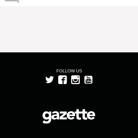
FOLLOW US