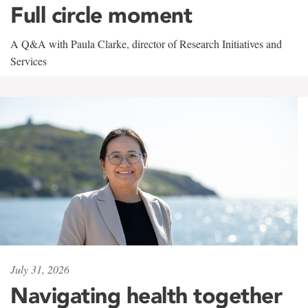
Full circle moment
A Q&A with Paula Clarke, director of Research Initiatives and
Services
July 31, 2026
Navigating health together