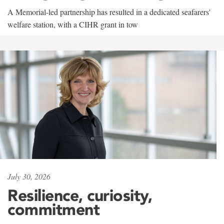
A Memorial-led partnership has resulted in a dedicated seafarers'
welfare station, with a CIHR grant in tow
July 30, 2026
Resilience, curiosity,
commitment