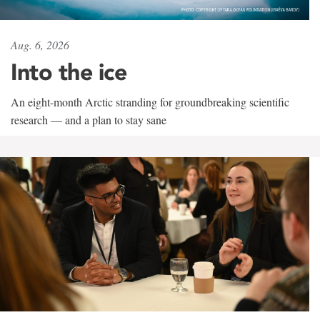
Aug. 6, 2026
Into the ice
An eight-month Arctic stranding for groundbreaking scientific
research — and a plan to stay sane