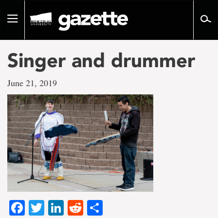
Go
to
Toggle
page
navigation
content
Singer and drummer
June 21, 2019
Facebook
Twitter
LinkedIn
Reddit
Share