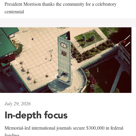
President Morrison thanks the community for a celebratory
centennial
July 29, 2026
In-depth focus
Memorial-led international journals secure $300,000 in federal
funding