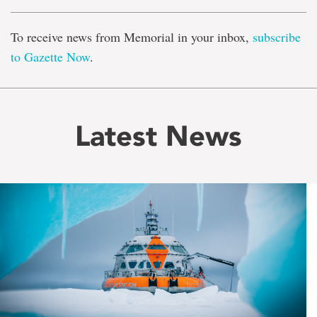
To receive news from Memorial in your inbox,
subscribe
to Gazette Now
.
Latest News