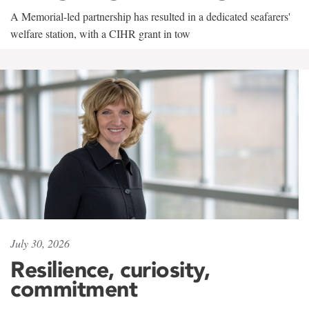
A Memorial-led partnership has resulted in a dedicated seafarers'
welfare station, with a CIHR grant in tow
July 30, 2026
Resilience, curiosity,
commitment