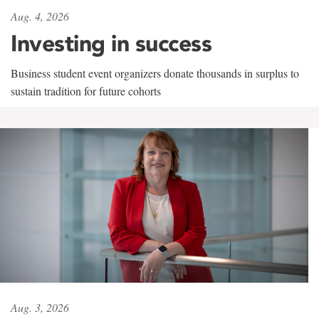
Aug. 4, 2026
Investing in success
Business student event organizers donate thousands in surplus to
sustain tradition for future cohorts
Aug. 3, 2026