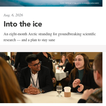
Aug. 6, 2026
Into the ice
An eight-month Arctic stranding for groundbreaking scientific
research — and a plan to stay sane