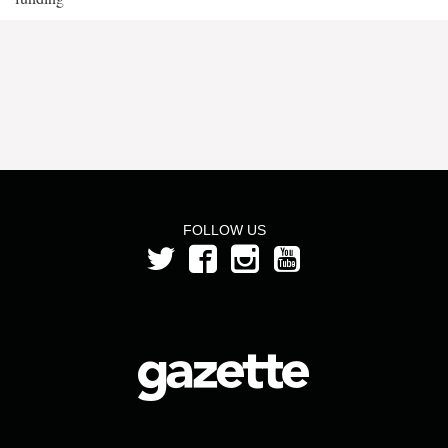
FOLLOW US