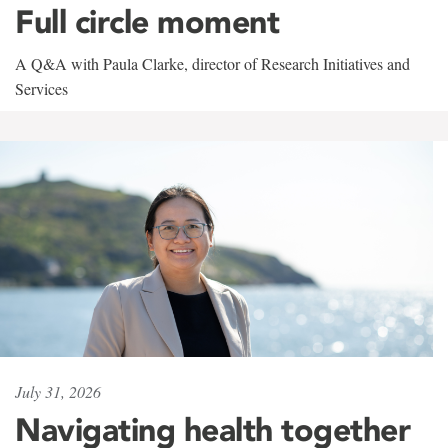
Full circle moment
A Q&A with Paula Clarke, director of Research Initiatives and
Services
July 31, 2026
Navigating health together