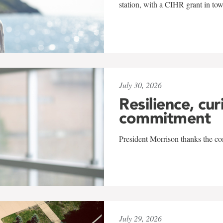
station, with a CIHR grant in to
July 30, 2026
Resilience, cur
commitment
President Morrison thanks the co
July 29, 2026