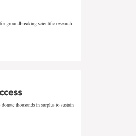
for groundbreaking scientific research
uccess
 donate thousands in surplus to sustain