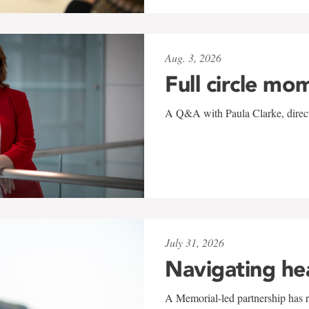
Aug. 3, 2026
Full circle mo
A Q&A with Paula Clarke, directo
July 31, 2026
Navigating he
A Memorial-led partnership has re