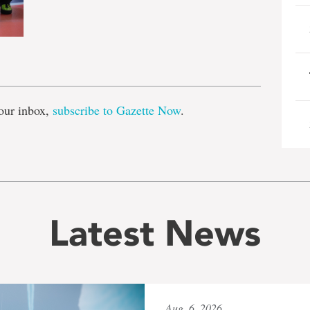
e
our inbox,
subscribe to Gazette Now
.
Latest News
Aug. 6, 2026