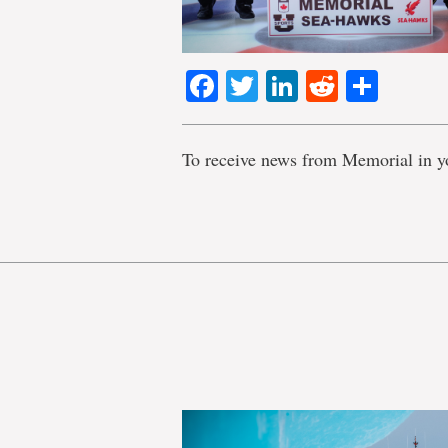
Facebook
Twitter
LinkedIn
Reddit
Shar
To receive news from Memorial in y