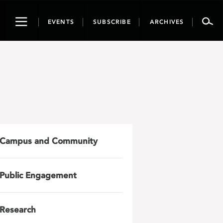
Toggle
EVENTS
SUBSCRIBE
ARCHIVES
navigation
Campus and Community
Public Engagement
Research