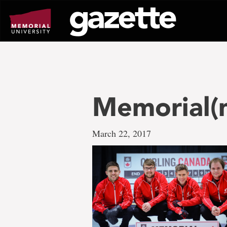
Go
to
page
content
Memorial(
March 22, 2017