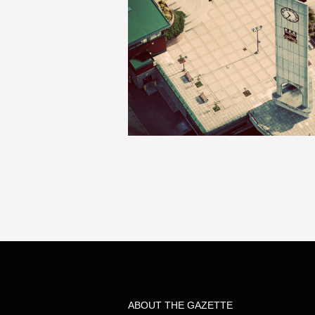
ABOUT THE GAZETTE