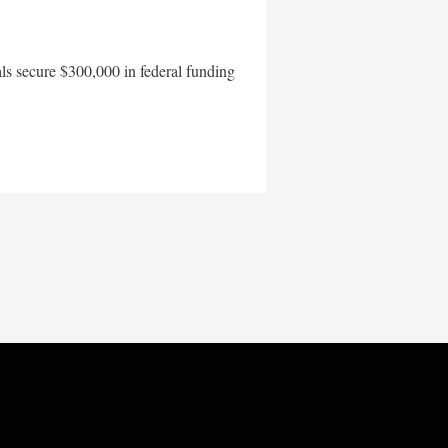
als secure $300,000 in federal funding