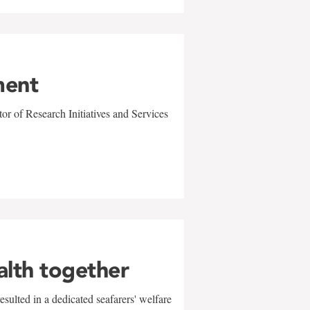
ment
r of Research Initiatives and Services
alth together
sulted in a dedicated seafarers' welfare