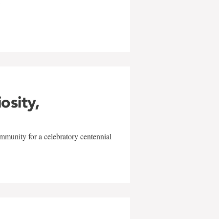
w
iosity,
mmunity for a celebratory centennial