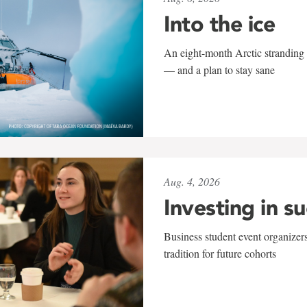
Into the ice
An eight-month Arctic stranding 
— and a plan to stay sane
Aug. 4, 2026
Investing in s
Business student event organizers
tradition for future cohorts