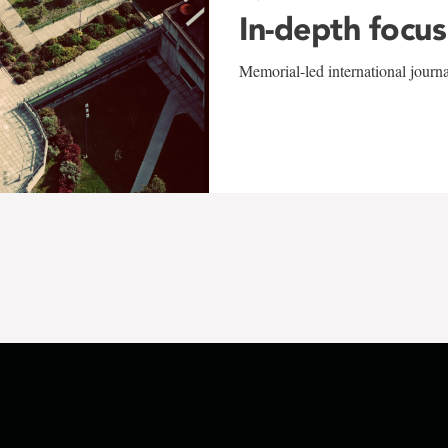
In-depth focus
Memorial-led international journ