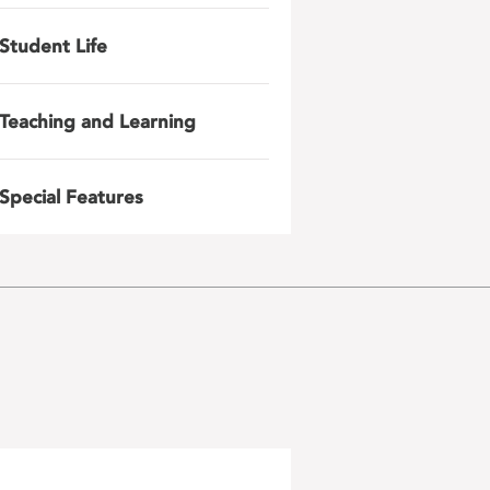
Student Life
Teaching and Learning
Special Features