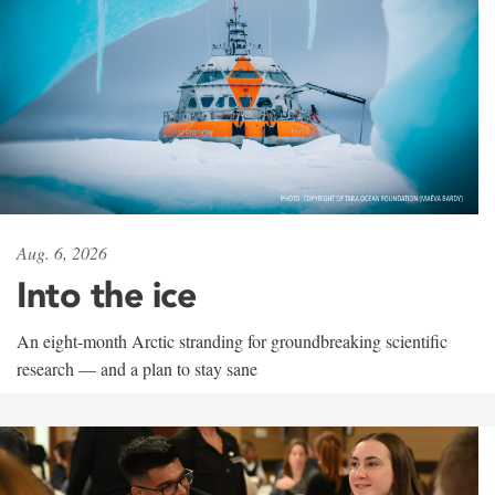
Aug. 6, 2026
Into the ice
An eight-month Arctic stranding for groundbreaking scientific
research — and a plan to stay sane