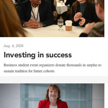
Aug. 4, 2026
Investing in success
Business student event organizers donate thousands in surplus to
sustain tradition for future cohorts