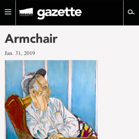
Go
to
Toggle
page
navigation
content
Armchair
Jan. 31, 2019