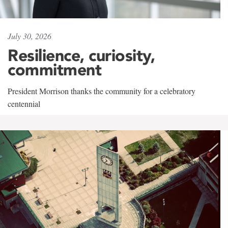
July 30, 2026
Resilience, curiosity,
commitment
President Morrison thanks the community for a celebratory
centennial