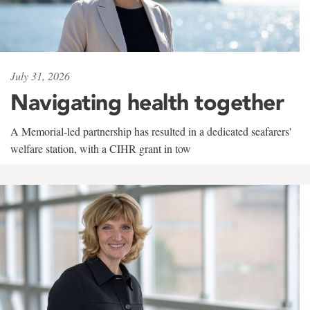
July 31, 2026
Navigating health together
A Memorial-led partnership has resulted in a dedicated seafarers'
welfare station, with a CIHR grant in tow