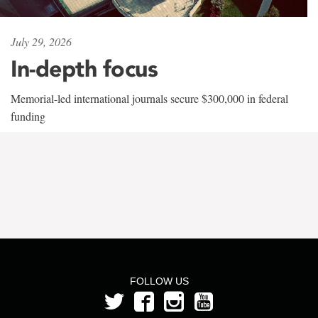
July 29, 2026
In-depth focus
Memorial-led international journals secure $300,000 in federal
funding
FOLLOW US