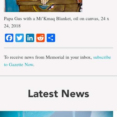
Papa Gus with a Mi’Kmaq Blanket, oil on canvas, 24 x
24, 2018
Facebook
Twitter
LinkedIn
Reddit
Share
To receive news from Memorial in your inbox,
subscribe
to Gazette Now
.
Latest News