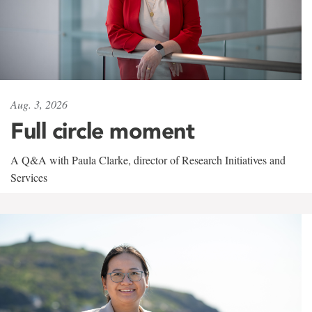
Aug. 3, 2026
Full circle moment
A Q&A with Paula Clarke, director of Research Initiatives and
Services