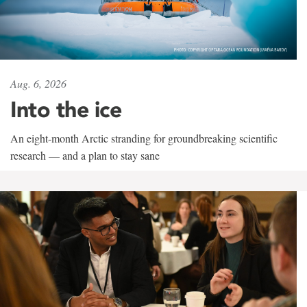
Aug. 6, 2026
Into the ice
An eight-month Arctic stranding for groundbreaking scientific
research — and a plan to stay sane