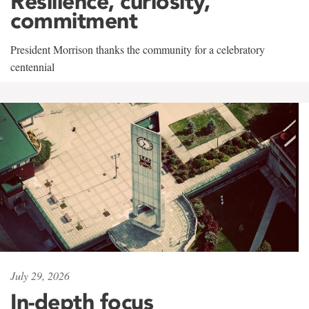
Resilience, curiosity,
commitment
President Morrison thanks the community for a celebratory
centennial
July 29, 2026
In-depth focus