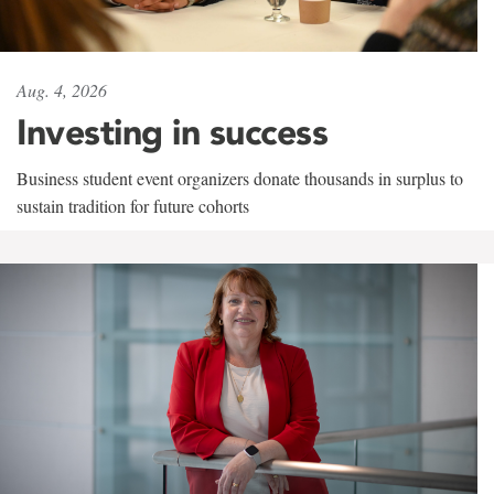
Aug. 4, 2026
Investing in success
Business student event organizers donate thousands in surplus to
sustain tradition for future cohorts