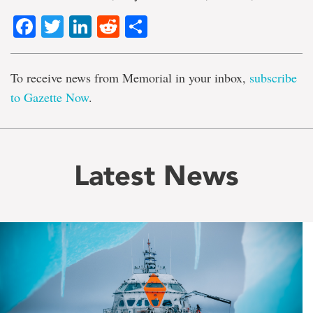
Facebook
Twitter
LinkedIn
Reddit
Share
To receive news from Memorial in your inbox,
subscribe
to Gazette Now
.
Latest News