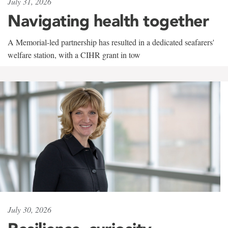
July 31, 2026
Navigating health together
A Memorial-led partnership has resulted in a dedicated seafarers'
welfare station, with a CIHR grant in tow
July 30, 2026