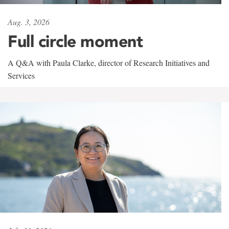
Aug. 3, 2026
Full circle moment
A Q&A with Paula Clarke, director of Research Initiatives and
Services