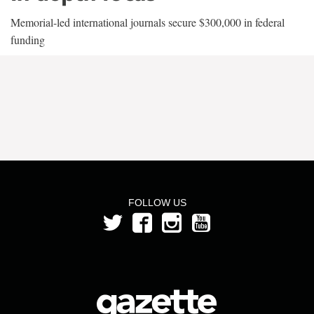
Memorial-led international journals secure $300,000 in federal
funding
FOLLOW US