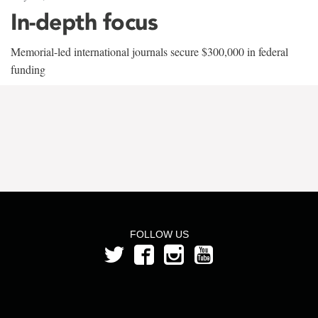
In-depth focus
Memorial-led international journals secure $300,000 in federal
funding
FOLLOW US