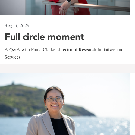
Aug. 3, 2026
Full circle moment
A Q&A with Paula Clarke, director of Research Initiatives and
Services