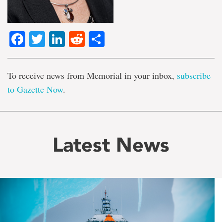
Facebook
Twitter
LinkedIn
Reddit
Share
To receive news from Memorial in your inbox,
subscribe
to Gazette Now
.
Latest News