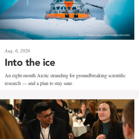
Aug. 6, 2026
Into the ice
An eight-month Arctic stranding for groundbreaking scientific
research — and a plan to stay sane