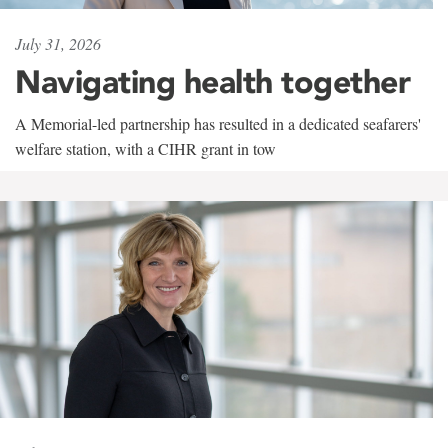
July 31, 2026
Navigating health together
A Memorial-led partnership has resulted in a dedicated seafarers'
welfare station, with a CIHR grant in tow