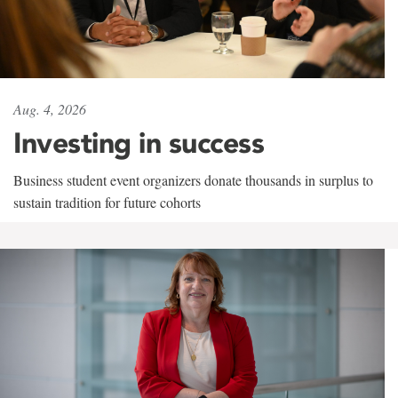
Aug. 4, 2026
Investing in success
Business student event organizers donate thousands in surplus to
sustain tradition for future cohorts