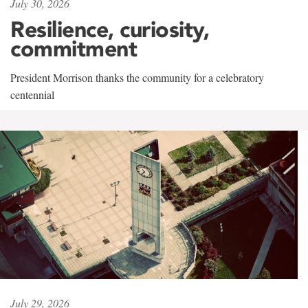
July 30, 2026
Resilience, curiosity,
commitment
President Morrison thanks the community for a celebratory
centennial
July 29, 2026