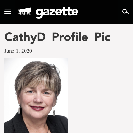
Go
to
Toggle
page
navigation
content
CathyD_Profile_Pic
June 1, 2020