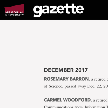
Go
to
page
content
DECEMBER 2017
, a retire
ROSEMARY BARRON
of Science, passed away Dec. 22, 2
, a retir
CARMEL WOODFORD
Communications (now Information Te