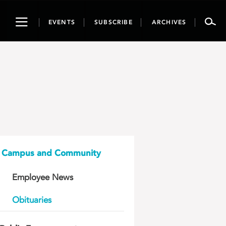
Toggle
EVENTS
SUBSCRIBE
ARCHIVES
navigation
Campus and Community
Employee News
Obituaries