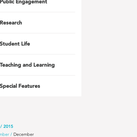
Public Engagement
Research
Student Life
Teaching and Learning
Special Features
2015
mber
December