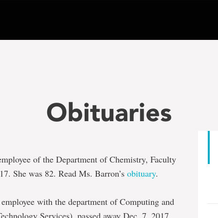
Obituaries
d employee of the Department of Chemistry, Faculty
017. She was 82. Read Ms. Barron’s
obituary
.
ed employee with the department of Computing and
chnology Services), passed away Dec. 7, 2017.