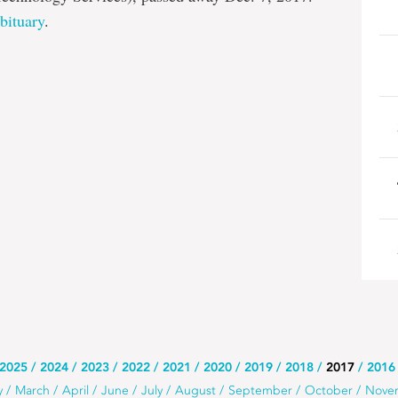
bituary
.
2025
2024
2023
2022
2021
2020
2019
2018
2017
2016
y
March
April
June
July
August
September
October
Nove