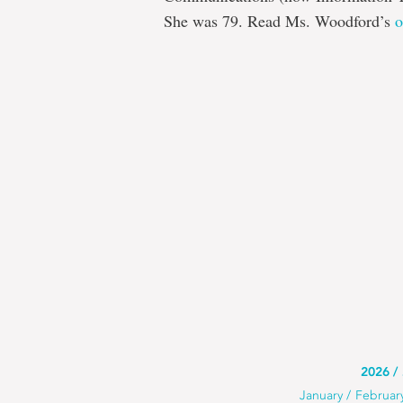
She was 79. Read Ms. Woodford’s
o
Use
2026
Use
January
Februar
this