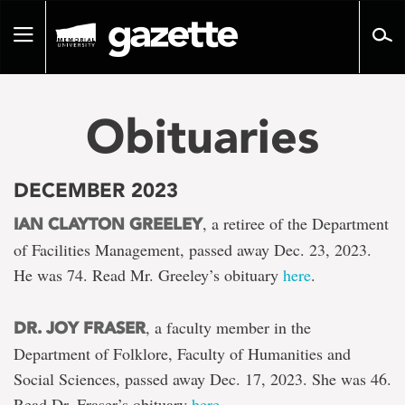
Go
to
Toggle
page
navigation
content
Obituaries
DECEMBER 2023
, a retiree of the Department
IAN CLAYTON GREELEY
of Facilities Management, passed away Dec. 23, 2023.
He was 74. Read Mr. Greeley’s obituary
here
.
, a faculty member in the
DR. JOY FRASER
Department of Folklore, Faculty of Humanities and
Social Sciences, passed away Dec. 17, 2023. She was 46.
Read Dr. Fraser’s obituary
here
.