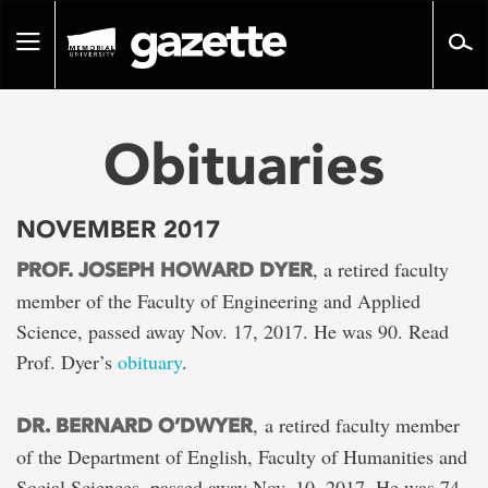
Go
to
Toggle
page
navigation
content
Obituaries
NOVEMBER 2017
, a retired faculty
PROF. JOSEPH HOWARD DYER
member of the Faculty of Engineering and Applied
Science, passed away Nov. 17, 2017. He was 90. Read
Prof. Dyer’s
obituary
.
, a retired faculty member
DR. BERNARD O’DWYER
of the Department of English, Faculty of Humanities and
Social Sciences, passed away Nov. 10, 2017. He was 74.