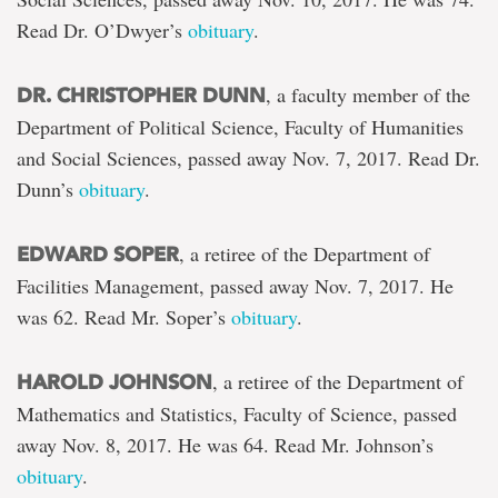
Read Dr. O’Dwyer’s
obituary
.
, a faculty member of the
DR. CHRISTOPHER DUNN
Department of Political Science, Faculty of Humanities
and Social Sciences, passed away Nov. 7, 2017. Read Dr.
Dunn’s
obituary
.
, a retiree of the Department of
EDWARD SOPER
Facilities Management, passed away Nov. 7, 2017. He
was 62. Read Mr. Soper’s
obituary
.
, a retiree of the Department of
HAROLD JOHNSON
Mathematics and Statistics, Faculty of Science, passed
away Nov. 8, 2017. He was 64. Read Mr. Johnson’s
obituary
.