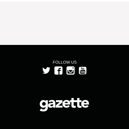
FOLLOW US