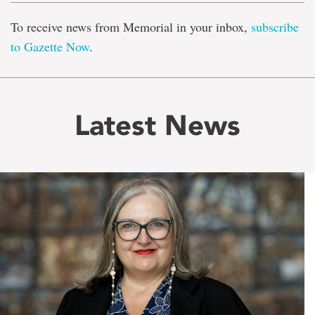
To receive news from Memorial in your inbox,
subscribe
to Gazette Now
.
Latest News