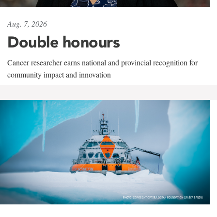
Aug. 7, 2026
Double honours
Cancer researcher earns national and provincial recognition for
community impact and innovation