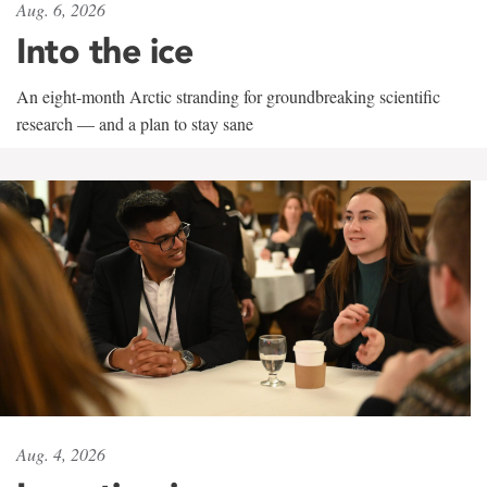
Aug. 6, 2026
Into the ice
An eight-month Arctic stranding for groundbreaking scientific
research — and a plan to stay sane
Aug. 4, 2026