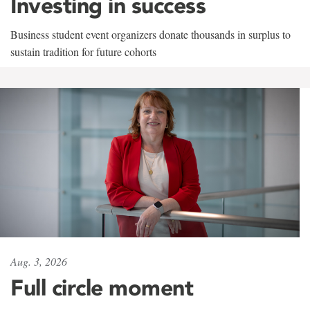
Investing in success
Business student event organizers donate thousands in surplus to
sustain tradition for future cohorts
Aug. 3, 2026
Full circle moment