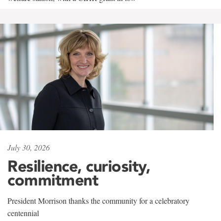
July 30, 2026
Resilience, curiosity,
commitment
President Morrison thanks the community for a celebratory
centennial