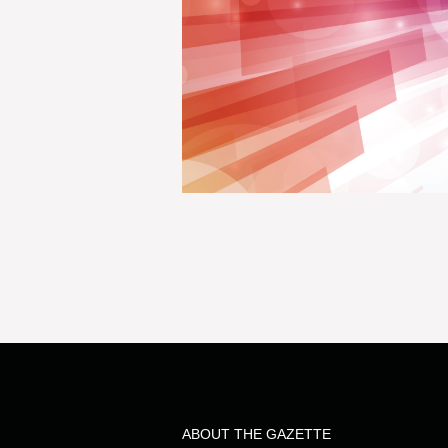
ABOUT THE GAZETTE