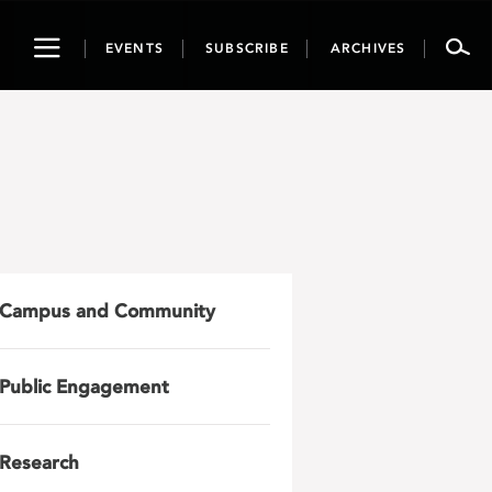
Toggle
EVENTS
SUBSCRIBE
ARCHIVES
navigation
Campus and Community
Public Engagement
Research