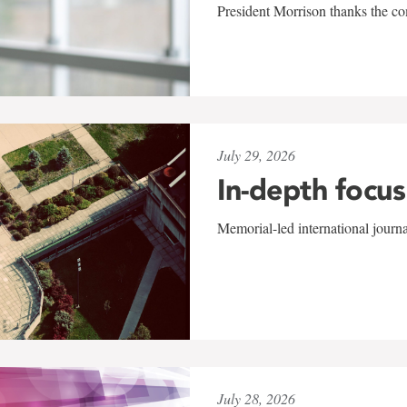
President Morrison thanks the co
July 29, 2026
In-depth focus
Memorial-led international journ
July 28, 2026