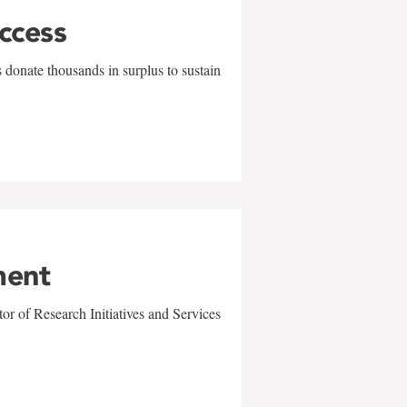
uccess
 donate thousands in surplus to sustain
ment
r of Research Initiatives and Services