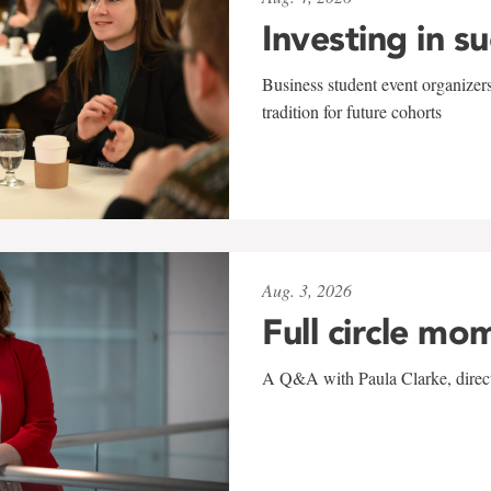
Investing in s
Business student event organizers
tradition for future cohorts
Aug. 3, 2026
Full circle mo
A Q&A with Paula Clarke, directo