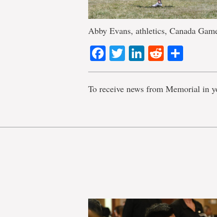
Abby Evans, athletics, Canada Game
Facebook
Twitter
LinkedIn
Reddit
Shar
To receive news from Memorial in y