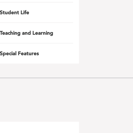
Student Life
Teaching and Learning
Special Features