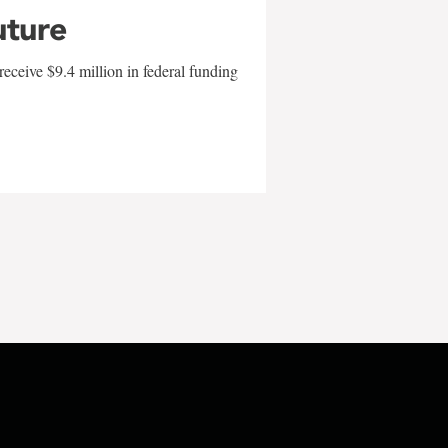
uture
eceive $9.4 million in federal funding