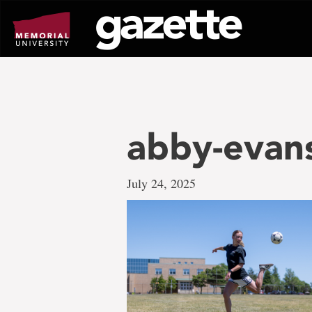
Go
to
page
content
abby-evan
July 24, 2025