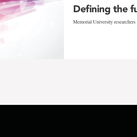
Defining the f
Memorial University researchers r