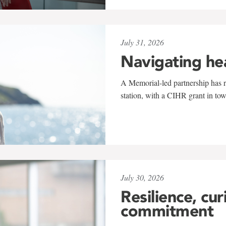
July 31, 2026
Navigating he
A Memorial-led partnership has re
station, with a CIHR grant in to
July 30, 2026
Resilience, cur
commitment