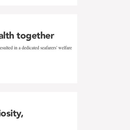
alth together
sulted in a dedicated seafarers' welfare
w
iosity,