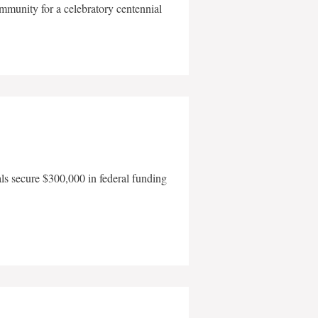
mmunity for a celebratory centennial
als secure $300,000 in federal funding