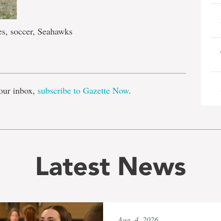
s, soccer, Seahawks
e
our inbox,
subscribe to Gazette Now
.
Latest News
Aug. 4, 2026