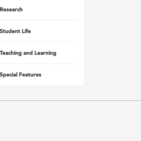
Research
Student Life
Teaching and Learning
Special Features