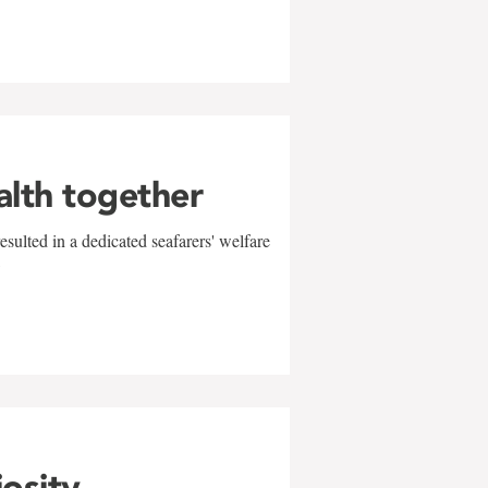
alth together
sulted in a dedicated seafarers' welfare
w
iosity,