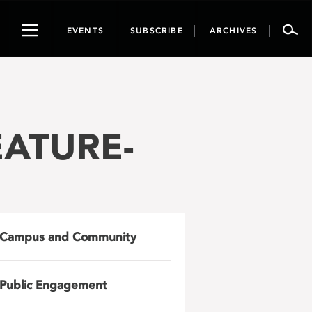
Toggle
EVENTS
SUBSCRIBE
ARCHIVES
navigation
EATURE-
Campus and Community
Public Engagement