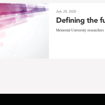
July 28, 2026
Defining the f
Memorial University researchers r