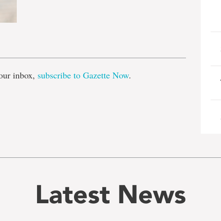
e
our inbox,
subscribe to Gazette Now
.
Latest News