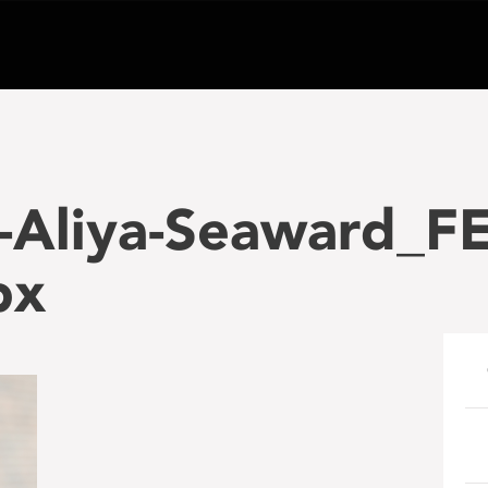
-Aliya-Seaward_F
px