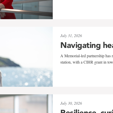
July 31, 2026
Navigating he
A Memorial-led partnership has re
station, with a CIHR grant in to
July 30, 2026
Resilience, cur