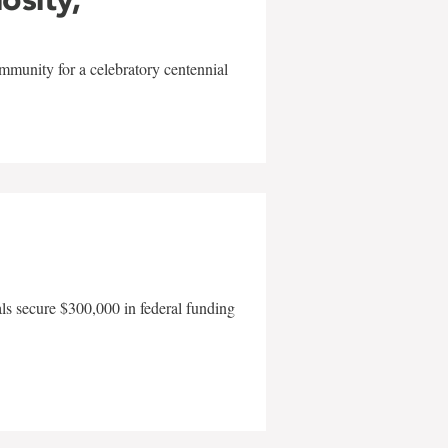
mmunity for a celebratory centennial
als secure $300,000 in federal funding