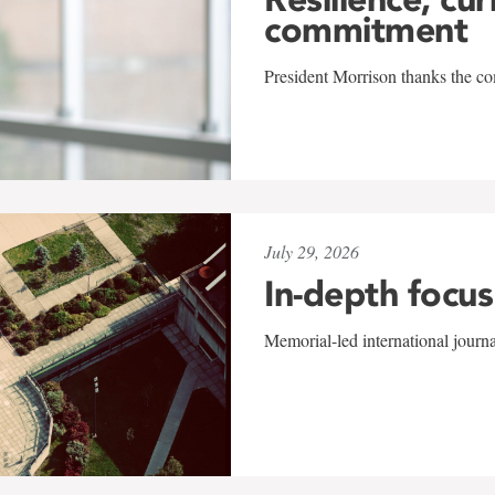
commitment
President Morrison thanks the co
July 29, 2026
In-depth focus
Memorial-led international journ