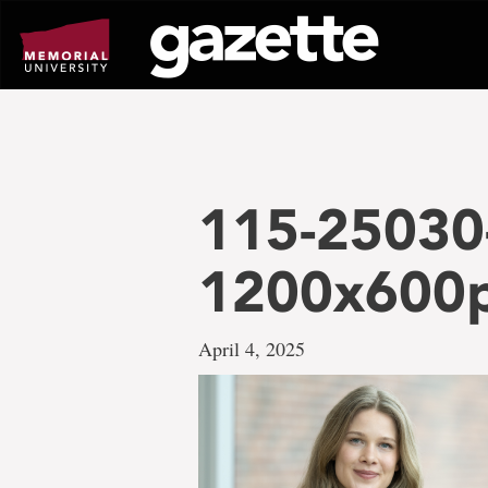
Go
to
page
content
115-25030
1200x600
April 4, 2025