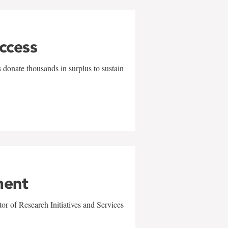
uccess
 donate thousands in surplus to sustain
ment
r of Research Initiatives and Services