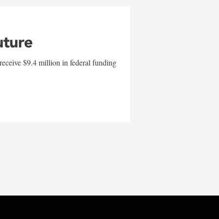
uture
eceive $9.4 million in federal funding