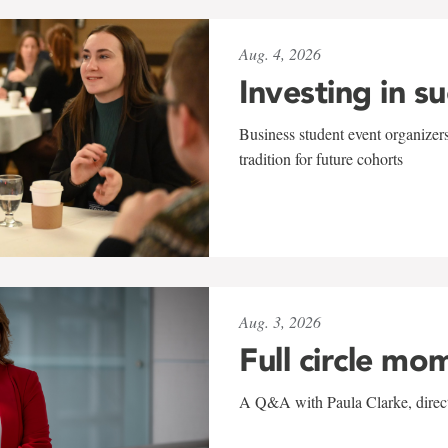
Aug. 4, 2026
Investing in s
Business student event organizers
tradition for future cohorts
Aug. 3, 2026
Full circle mo
A Q&A with Paula Clarke, directo