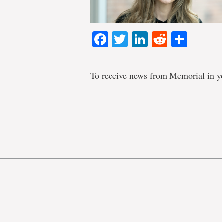
Facebook
Twitter
LinkedIn
Reddit
Shar
To receive news from Memorial in y