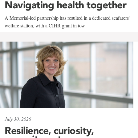
Navigating health together
A Memorial-led partnership has resulted in a dedicated seafarers'
welfare station, with a CIHR grant in tow
July 30, 2026
Resilience, curiosity,