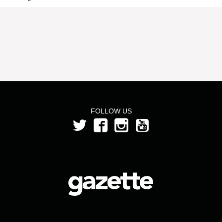
FOLLOW US