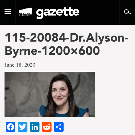
Go
to
Toggle
page
navigation
content
115-20084-Dr.Alyson-
Byrne-1200×600
June 18, 2020
Facebook
Twitter
LinkedIn
Reddit
Share