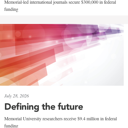
Memorial-led international journals secure $300,000 in federal
funding
July 28, 2026
Defining the future
Memorial University researchers receive $9.4 million in federal
funding