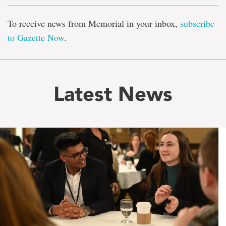
To receive news from Memorial in your inbox,
subscribe
to Gazette Now
.
Latest News