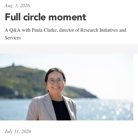
Aug. 3, 2026
Full circle moment
A Q&A with Paula Clarke, director of Research Initiatives and
Services
July 31, 2026