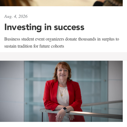
Aug. 4, 2026
Investing in success
Business student event organizers donate thousands in surplus to
sustain tradition for future cohorts