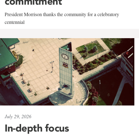
commitment
President Morrison thanks the community for a celebratory
centennial
July 29, 2026
In-depth focus