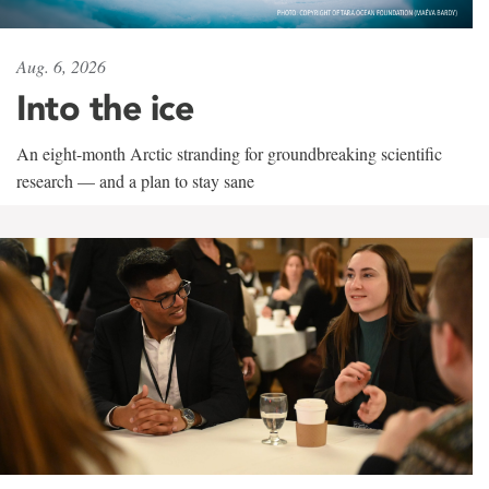
Aug. 6, 2026
Into the ice
An eight-month Arctic stranding for groundbreaking scientific
research — and a plan to stay sane