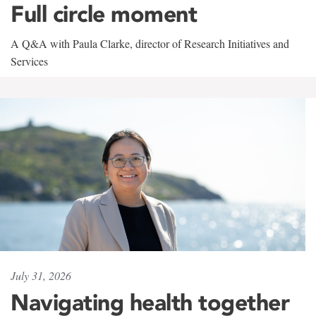
Full circle moment
A Q&A with Paula Clarke, director of Research Initiatives and
Services
July 31, 2026
Navigating health together