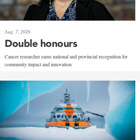
Aug. 7, 2026
Double honours
Cancer researcher earns national and provincial recognition for
community impact and innovation