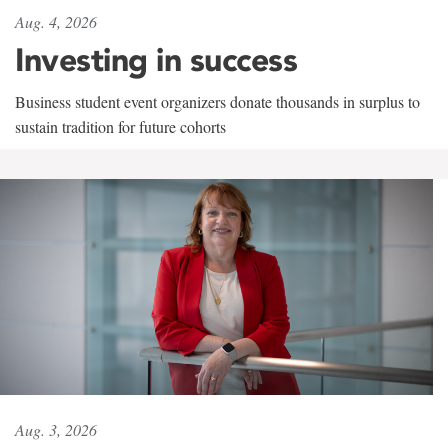
Aug. 4, 2026
Investing in success
Business student event organizers donate thousands in surplus to
sustain tradition for future cohorts
Aug. 3, 2026