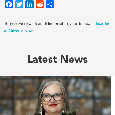
Facebook
Twitter
LinkedIn
Reddit
Share
To receive news from Memorial in your inbox,
subscribe
to Gazette Now
.
Latest News