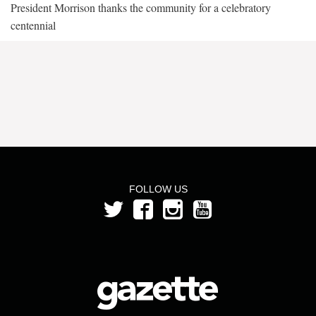
President Morrison thanks the community for a celebratory
centennial
FOLLOW US