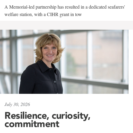
A Memorial-led partnership has resulted in a dedicated seafarers'
welfare station, with a CIHR grant in tow
July 30, 2026
Resilience, curiosity,
commitment