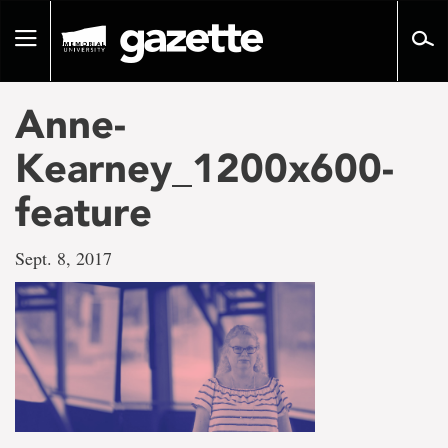
Go
to
Toggle
page
navigation
content
Anne-
Kearney_1200x600-
feature
Sept. 8, 2017