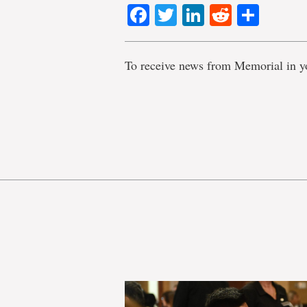
Facebook
Twitter
LinkedIn
Reddit
Shar
To receive news from Memorial in y