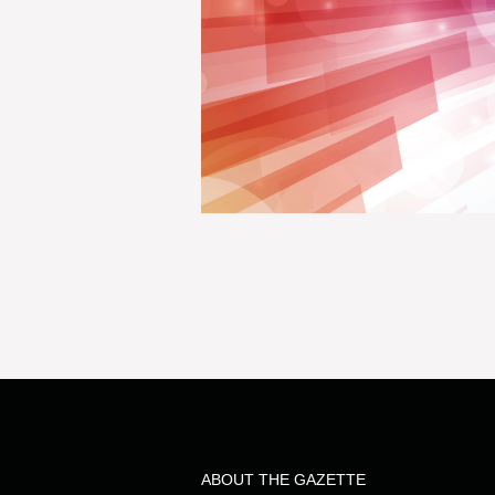
ABOUT THE GAZETTE