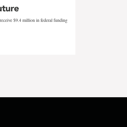
uture
eceive $9.4 million in federal funding