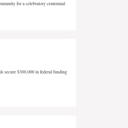
mmunity for a celebratory centennial
als secure $300,000 in federal funding