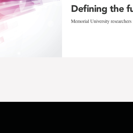
Defining the f
Memorial University researchers r