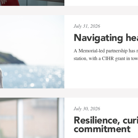
July 31, 2026
Navigating he
A Memorial-led partnership has re
station, with a CIHR grant in to
July 30, 2026
Resilience, cur
commitment