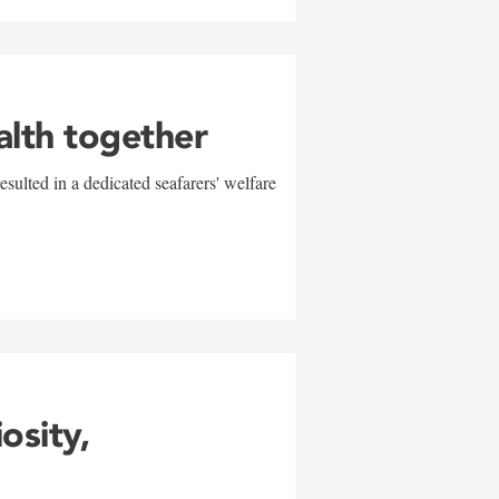
alth together
sulted in a dedicated seafarers' welfare
w
iosity,