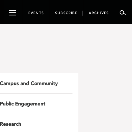
Toggle
EVENTS
SUBSCRIBE
ARCHIVES
navigation
Campus and Community
Public Engagement
Research