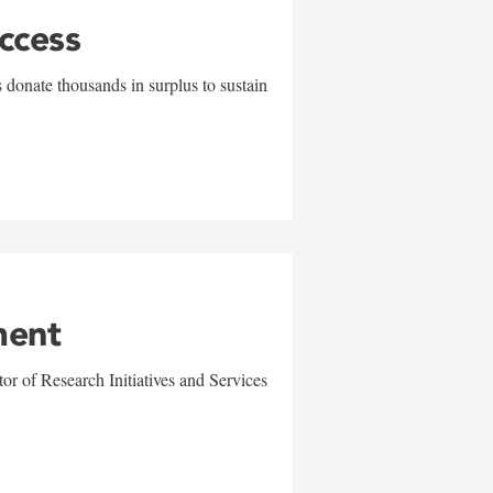
uccess
 donate thousands in surplus to sustain
ment
r of Research Initiatives and Services