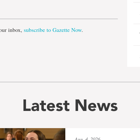
e
our inbox,
subscribe to Gazette Now
.
Latest News
Aug. 4, 2026