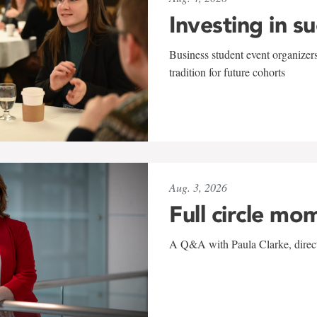
Investing in s
Business student event organizers
tradition for future cohorts
Aug. 3, 2026
Full circle mo
A Q&A with Paula Clarke, directo