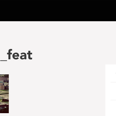
_feat