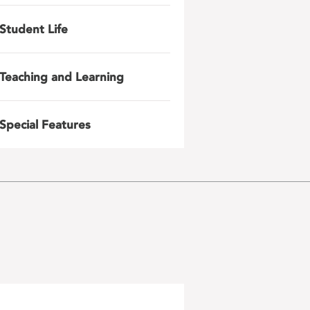
Student Life
Teaching and Learning
Special Features