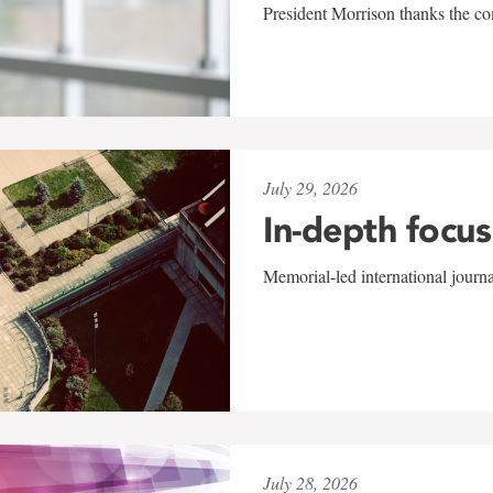
President Morrison thanks the co
July 29, 2026
In-depth focus
Memorial-led international journ
July 28, 2026