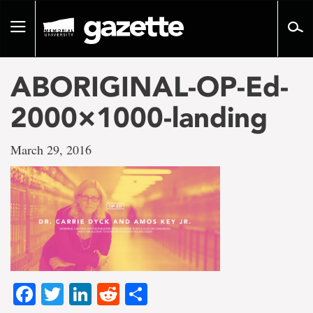
Go
to
Toggle
page
navigation
content
ABORIGINAL-OP-Ed-
2000×1000-landing
March 29, 2016
Facebook
Twitter
LinkedIn
Reddit
Share