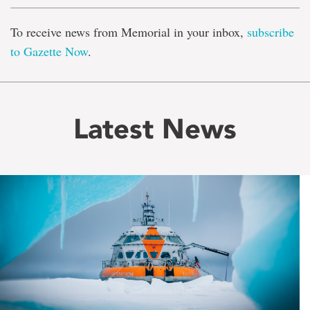
To receive news from Memorial in your inbox,
subscribe
to Gazette Now
.
Latest News