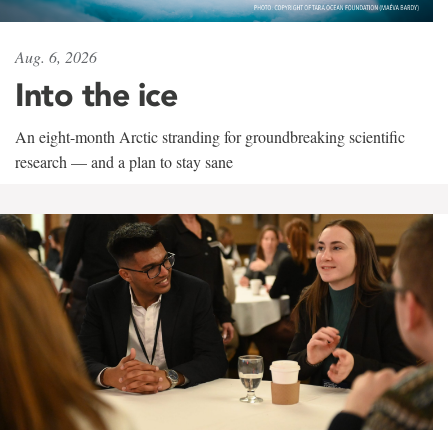
Aug. 6, 2026
Into the ice
An eight-month Arctic stranding for groundbreaking scientific
research — and a plan to stay sane