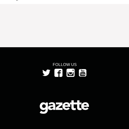
FOLLOW US