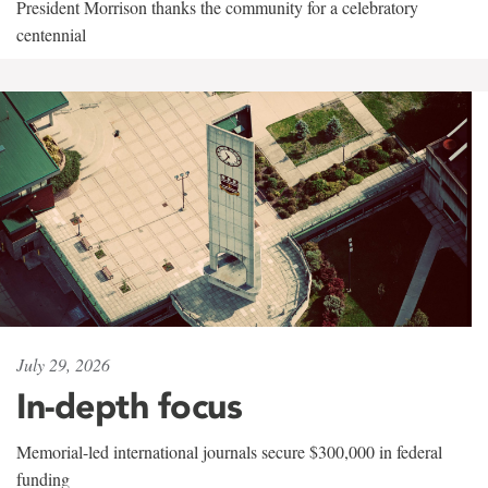
President Morrison thanks the community for a celebratory
centennial
July 29, 2026
In-depth focus
Memorial-led international journals secure $300,000 in federal
funding