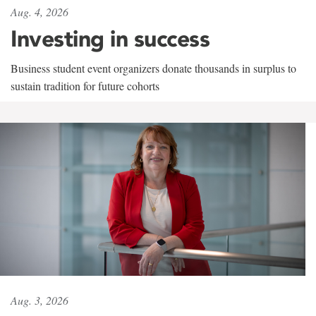
Aug. 4, 2026
Investing in success
Business student event organizers donate thousands in surplus to
sustain tradition for future cohorts
Aug. 3, 2026