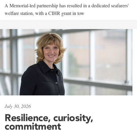
A Memorial-led partnership has resulted in a dedicated seafarers'
welfare station, with a CIHR grant in tow
July 30, 2026
Resilience, curiosity,
commitment