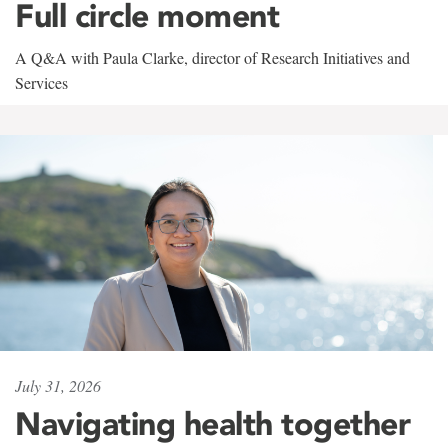
Full circle moment
A Q&A with Paula Clarke, director of Research Initiatives and
Services
July 31, 2026
Navigating health together