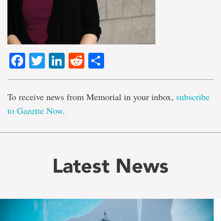
Facebook
Twitter
LinkedIn
Reddit
Share
To receive news from Memorial in your inbox,
subscribe
to Gazette Now
.
Latest News