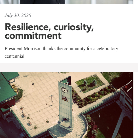
July 30, 2026
Resilience, curiosity,
commitment
President Morrison thanks the community for a celebratory
centennial