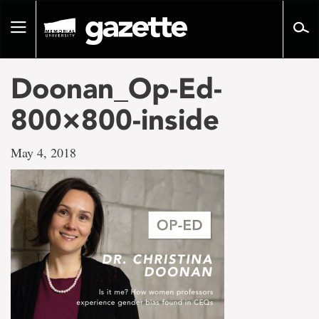
Go
to
Toggle
page
navigation
content
Doonan_Op-Ed-
800×800-inside
May 4, 2018