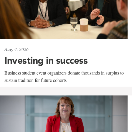
Aug. 4, 2026
Investing in success
Business student event organizers donate thousands in surplus to
sustain tradition for future cohorts