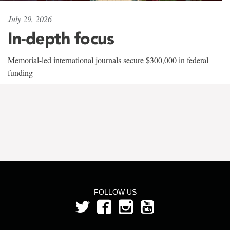
July 29, 2026
In-depth focus
Memorial-led international journals secure $300,000 in federal
funding
FOLLOW US