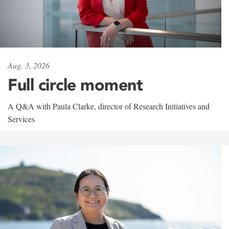
Aug. 3, 2026
Full circle moment
A Q&A with Paula Clarke, director of Research Initiatives and
Services