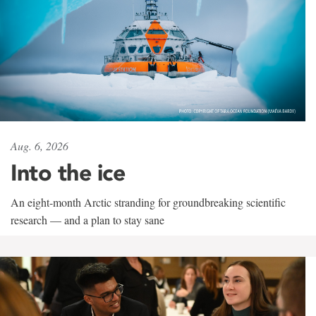
Aug. 6, 2026
Into the ice
An eight-month Arctic stranding for groundbreaking scientific
research — and a plan to stay sane