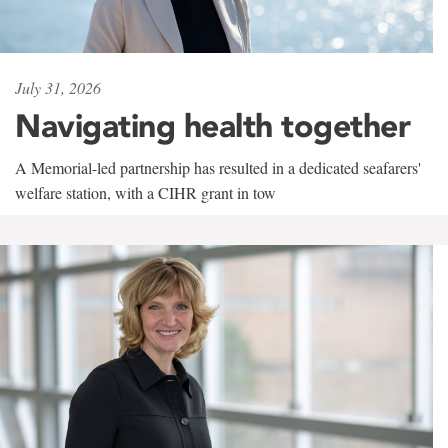
July 31, 2026
Navigating health together
A Memorial-led partnership has resulted in a dedicated seafarers'
welfare station, with a CIHR grant in tow