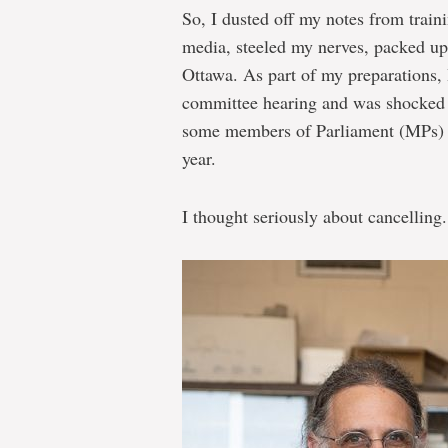
So, I dusted off my notes from traini
Oceans:
media, steeled my nerves, packed up
less
Ottawa. As part of my preparations, 
fun
committee hearing and was shocked b
than
some members of Parliament (MPs) g
“Talking
year.
to
I thought seriously about cancelling.
Americans”