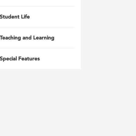
Student Life
Teaching and Learning
Special Features