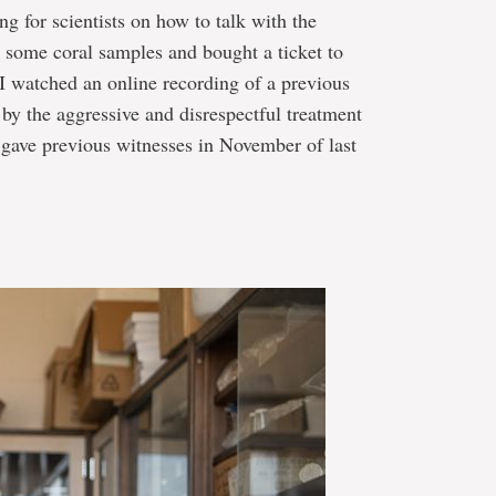
ng for scientists on how to talk with the
 some coral samples and bought a ticket to
I watched an online recording of a previous
y the aggressive and disrespectful treatment
ave previous witnesses in November of last