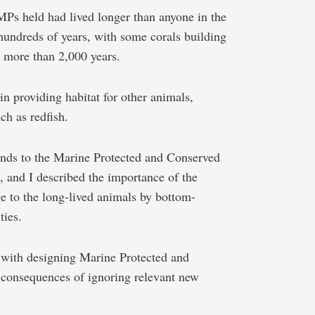
 MPs held had lived longer than anyone in the
hundreds of years, with some corals building
r more than 2,000 years.
in providing habitat for other animals,
ch as redfish.
hands to the Marine Protected and Conserved
, and I described the importance of the
e to the long-lived animals by bottom-
ties.
 with designing Marine Protected and
consequences of ignoring relevant new