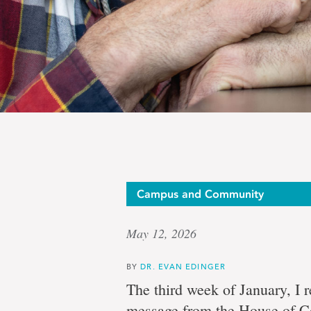
Op-
Campus and Community
May 12, 2026
Ed:
BY
DR. EVAN EDINGER
The third week of January, I 
message from the House of C