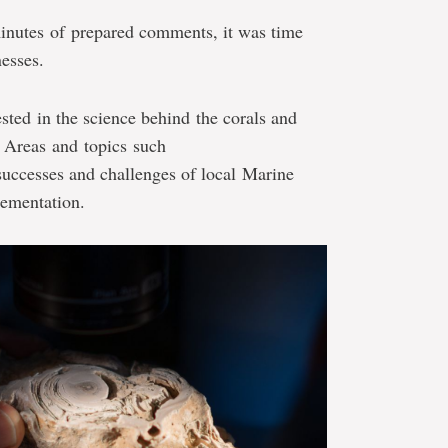
inutes of prepared comments, it was time
nesses.
ted in the science behind the corals and
 Areas and topics such
successes and challenges of local Marine
ementation.