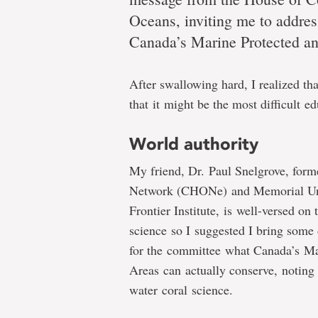
Dr.
Oceans, inviting me to addres
Canada’s Marine Protected a
Evan
After swallowing hard, I realized th
that it might be the most difficult 
Edinger
World authority
My friend, Dr. Paul Snelgrove, form
Network (CHONe) and Memorial Univ
Addressing
Frontier Institute, is well-versed on
Commons
science so I suggested I bring some 
Committee
for the committee what Canada’s Ma
on
Areas can actually conserve, noting 
Fisheries
water coral science.
and