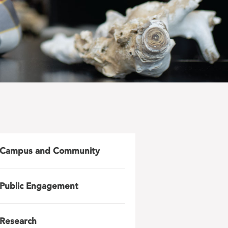
Campus and Community
Public Engagement
Research