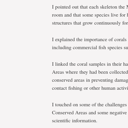
I pointed out that each skeleton the
room and that some species live for 
structures that grow continuously fo
I explained the importance of corals 
including commercial fish species su
I linked the coral samples in their 
Areas where they had been collected
conserved areas in preventing damag
contact fishing or other human activi
I touched on some of the challenges
Conserved Areas and some negative 
scientific information.