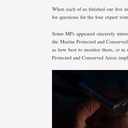
When each of us finished our five m
for questions for the four expert wit
Some MPs appeared sincerely interes
the Marine Protected and Conserved
as how best to monitor them, or in 
Protected and Conserved Areas impl