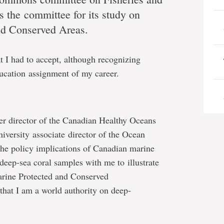
s the committee for its study on
nd Conserved Areas.
at I had to accept, although recognizing
education assignment of my career.
er director of the Canadian Healthy Oceans
ersity associate director of the Ocean
 the policy implications of Canadian marine
deep-sea coral samples with me to illustrate
rine Protected and Conserved
that I am a world authority on deep-