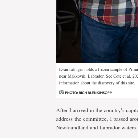
Evan Edinger holds a frozen sample of Prim
near Makkovik, Labrador. See Cote et al. 20
information about the discovery of this site.
PHOTO: RICH BLENKINSOPP
After I arrived in the country’s capi
address the committee, I passed aro
Newfoundland and Labrador waters.