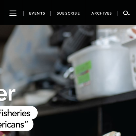
Toggle
EVENTS
SUBSCRIBE
ARCHIVES
navigation