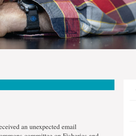
received an unexpected email
ommons committee on Fisheries and