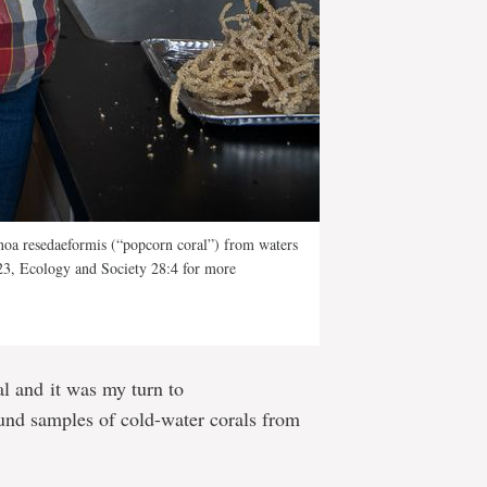
noa resedaeformis (“popcorn coral”) from waters
23, Ecology and Society 28:4 for more
tal and it was my turn to
und samples of cold-water corals from