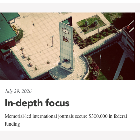
July 29, 2026
In-depth focus
Memorial-led international journals secure $300,000 in federal
funding