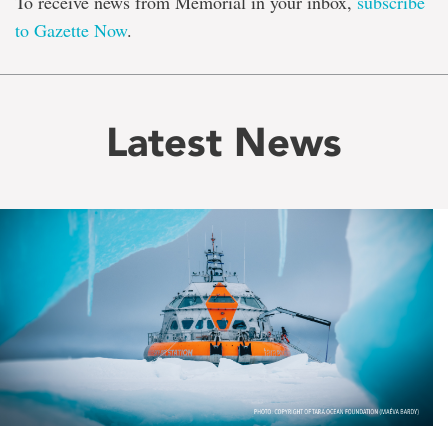
To receive news from Memorial in your inbox,
subscribe
to Gazette Now
.
Latest News