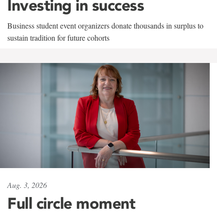
Investing in success
Business student event organizers donate thousands in surplus to
sustain tradition for future cohorts
Aug. 3, 2026
Full circle moment