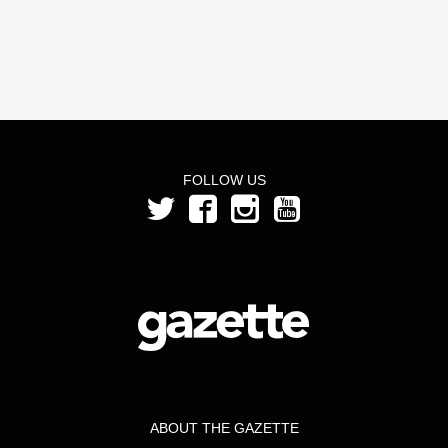
FOLLOW US
ABOUT THE GAZETTE