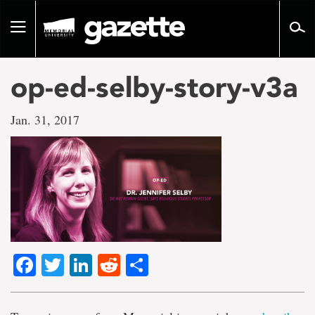
Go
to
Toggle
page
navigation
content
op-ed-selby-story-v3a
Jan. 31, 2017
Facebook
Twitter
LinkedIn
Reddit
Share