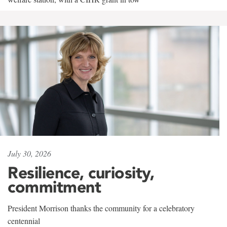
July 30, 2026
Resilience, curiosity,
commitment
President Morrison thanks the community for a celebratory
centennial