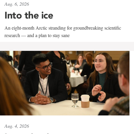
Aug. 6, 2026
Into the ice
An eight-month Arctic stranding for groundbreaking scientific
research — and a plan to stay sane
Aug. 4, 2026