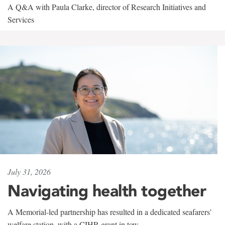
A Q&A with Paula Clarke, director of Research Initiatives and
Services
July 31, 2026
Navigating health together
A Memorial-led partnership has resulted in a dedicated seafarers'
welfare station, with a CIHR grant in tow