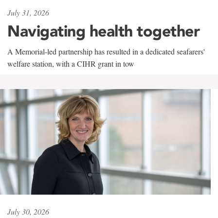
July 31, 2026
Navigating health together
A Memorial-led partnership has resulted in a dedicated seafarers'
welfare station, with a CIHR grant in tow
July 30, 2026