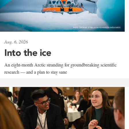
Aug. 6, 2026
Into the ice
An eight-month Arctic stranding for groundbreaking scientific
research — and a plan to stay sane