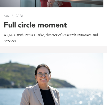
Aug. 3, 2026
Full circle moment
A Q&A with Paula Clarke, director of Research Initiatives and
Services