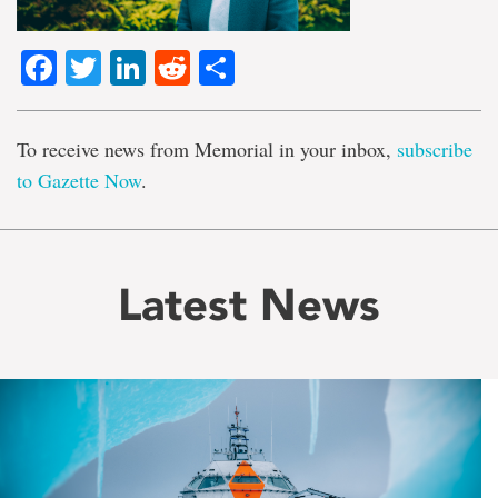
Facebook
Twitter
LinkedIn
Reddit
Share
To receive news from Memorial in your inbox,
subscribe
to Gazette Now
.
Latest News