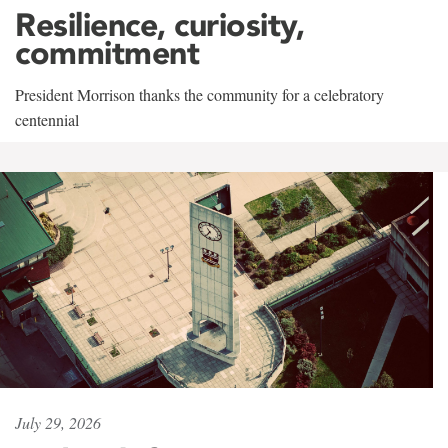
Resilience, curiosity,
commitment
President Morrison thanks the community for a celebratory
centennial
July 29, 2026