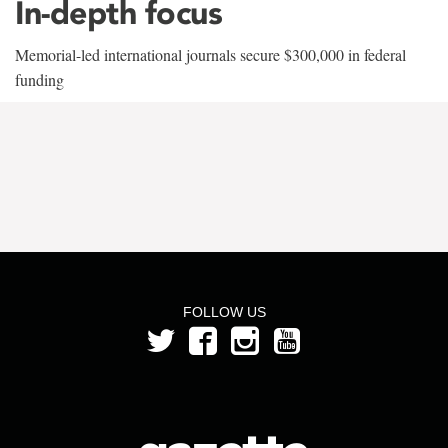
In-depth focus
Memorial-led international journals secure $300,000 in federal
funding
FOLLOW US