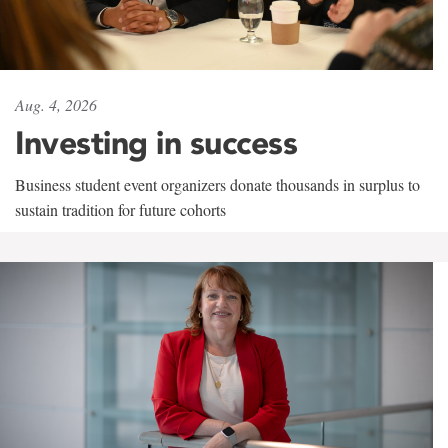
Aug. 4, 2026
Investing in success
Business student event organizers donate thousands in surplus to
sustain tradition for future cohorts