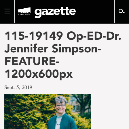
Go
to
Toggle
page
navigation
content
115-19149 Op-ED-Dr.
Jennifer Simpson-
FEATURE-
1200x600px
Sept. 5, 2019